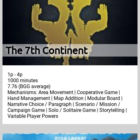
The 7th Continent
1p - 4p
1000 minutes
7.76 (BGG average)
Mechanisms: Area Movement | Cooperative Game |
Hand Management | Map Addition | Modular Board |
Narrative Choice / Paragraph | Scenario / Mission /
Campaign Game | Solo / Solitaire Game | Storytelling |
Variable Player Powers