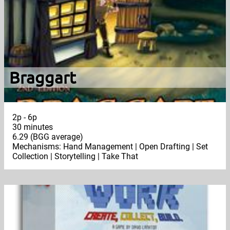
Braggart
2p - 6p
30 minutes
6.29 (BGG average)
Mechanisms: Hand Management | Open Drafting | Set
Collection | Storytelling | Take That