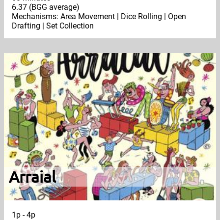
6.37 (BGG average)
Mechanisms: Area Movement | Dice Rolling | Open
Drafting | Set Collection
Arraial
1p - 4p