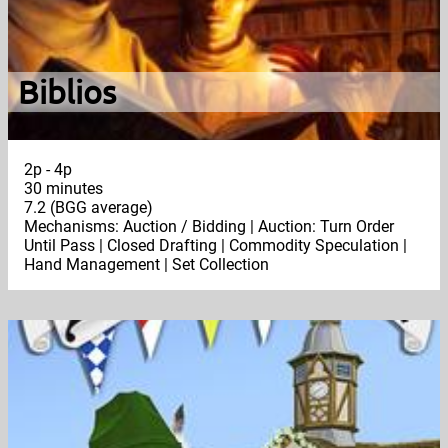
Biblios
2p - 4p
30 minutes
7.2 (BGG average)
Mechanisms: Auction / Bidding | Auction: Turn Order
Until Pass | Closed Drafting | Commodity Speculation |
Hand Management | Set Collection