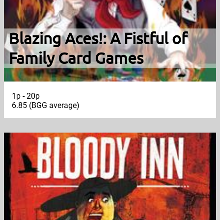
Blazing Aces!: A Fistful of
Family Card Games
1p - 20p
6.85 (BGG average)