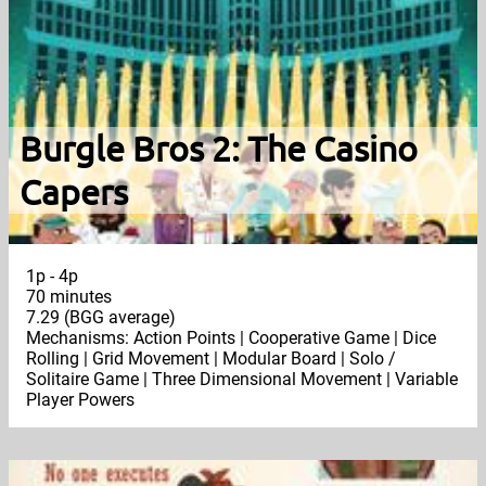
Burgle Bros 2: The Casino
Capers
1p - 4p
70 minutes
7.29 (BGG average)
Mechanisms: Action Points | Cooperative Game | Dice
Rolling | Grid Movement | Modular Board | Solo /
Solitaire Game | Three Dimensional Movement | Variable
Player Powers