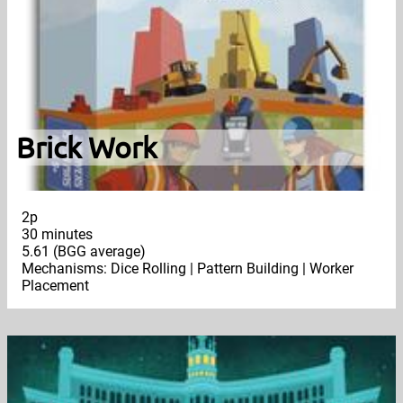
Brick Work
2p
30 minutes
5.61 (BGG average)
Mechanisms: Dice Rolling | Pattern Building | Worker
Placement