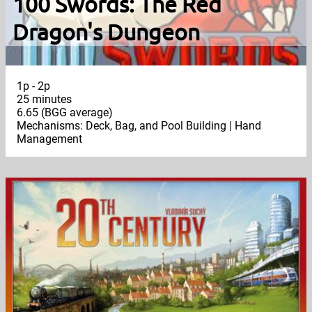
100 Swords: The Red
Dragon's Dungeon
1p - 2p
25 minutes
6.65 (BGG average)
Mechanisms: Deck, Bag, and Pool Building | Hand
Management