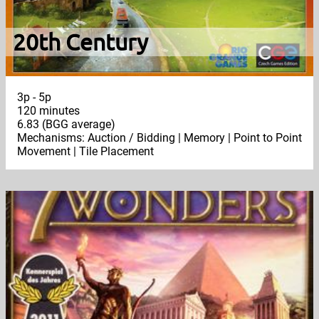
20th Century
3p - 5p
120 minutes
6.83 (BGG average)
Mechanisms: Auction / Bidding | Memory | Point to Point
Movement | Tile Placement