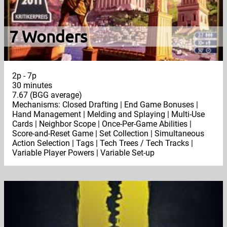
7 Wonders
2p - 7p
30 minutes
7.67 (BGG average)
Mechanisms: Closed Drafting | End Game Bonuses |
Hand Management | Melding and Splaying | Multi-Use
Cards | Neighbor Scope | Once-Per-Game Abilities |
Score-and-Reset Game | Set Collection | Simultaneous
Action Selection | Tags | Tech Trees / Tech Tracks |
Variable Player Powers | Variable Set-up