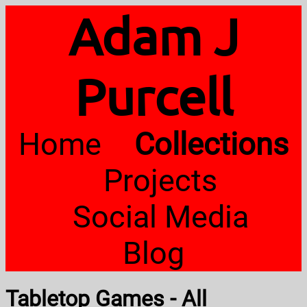
Adam J
Purcell
Home
Collections
Projects
Social Media
Blog
Tabletop Games - All