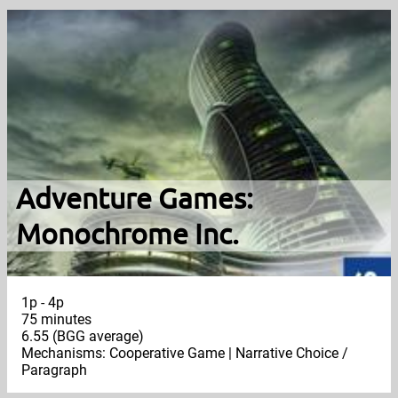
Adventure Games:
Monochrome Inc.
1p - 4p
75 minutes
6.55 (BGG average)
Mechanisms: Cooperative Game | Narrative Choice /
Paragraph