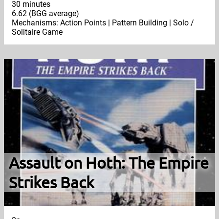
30 minutes
6.62 (BGG average)
Mechanisms: Action Points | Pattern Building | Solo /
Solitaire Game
Assault on Hoth: The Empire
Strikes Back