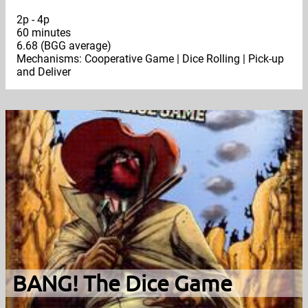
2p - 4p
60 minutes
6.68 (BGG average)
Mechanisms: Cooperative Game | Dice Rolling | Pick-up
and Deliver
BANG! The Dice Game