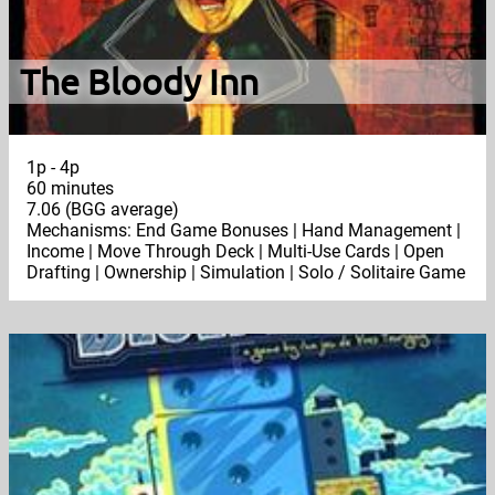
The Bloody Inn
1p - 4p
60 minutes
7.06 (BGG average)
Mechanisms: End Game Bonuses | Hand Management |
Income | Move Through Deck | Multi-Use Cards | Open
Drafting | Ownership | Simulation | Solo / Solitaire Game