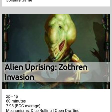
Solitaire Game
Alien Uprising: Zothren
Invasion
2p - 4p
60 minutes
7.93 (BGG average)
Mechanisms: Dice Rolling | Open Drafting