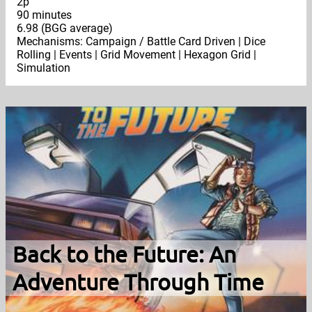
2p
90 minutes
6.98 (BGG average)
Mechanisms: Campaign / Battle Card Driven | Dice
Rolling | Events | Grid Movement | Hexagon Grid |
Simulation
Back to the Future: An
Adventure Through Time