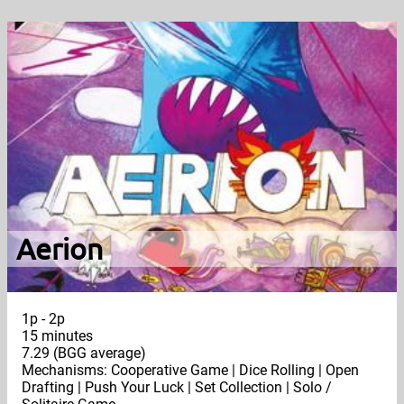
Aerion
1p - 2p
15 minutes
7.29 (BGG average)
Mechanisms: Cooperative Game | Dice Rolling | Open
Drafting | Push Your Luck | Set Collection | Solo /