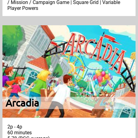
/ Mission / Campaign Game | Square Grid | Variable
Player Powers
Arcadia
2p - 4p
60 minutes