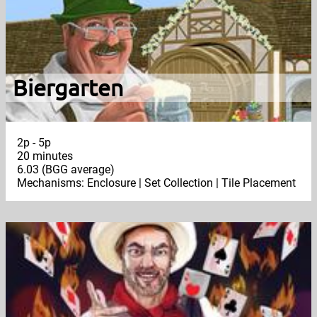
Biergarten
2p - 5p
20 minutes
6.03 (BGG average)
Mechanisms: Enclosure | Set Collection | Tile Placement