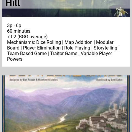
Hill
3p - 6p
60 minutes
7.02 (BGG average)
Mechanisms: Dice Rolling | Map Addition | Modular
Board | Player Elimination | Role Playing | Storytelling |
Team-Based Game | Traitor Game | Variable Player
Powers