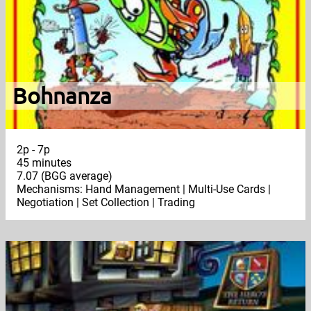
Bohnanza
2p - 7p
45 minutes
7.07 (BGG average)
Mechanisms: Hand Management | Multi-Use Cards |
Negotiation | Set Collection | Trading