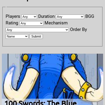
Players
Duration
BGG
Rating
Mechanism
Order By
Submit
100 Swords: The Blue