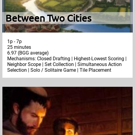
Between Two Cities
1p - 7p
25 minutes
6.97 (BGG average)
Mechanisms: Closed Drafting | Highest-Lowest Scoring |
Neighbor Scope | Set Collection | Simultaneous Action
Selection | Solo / Solitaire Game | Tile Placement