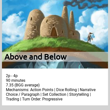
Above and Below
2p - 4p
90 minutes
7.35 (BGG average)
Mechanisms: Action Points | Dice Rolling | Narrative
Choice / Paragraph | Set Collection | Storytelling |
Trading | Turn Order: Progressive