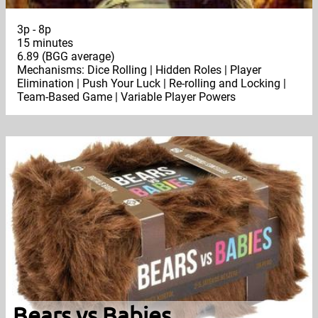
3p - 8p
15 minutes
6.89 (BGG average)
Mechanisms: Dice Rolling | Hidden Roles | Player
Elimination | Push Your Luck | Re-rolling and Locking |
Team-Based Game | Variable Player Powers
Bears vs Babies