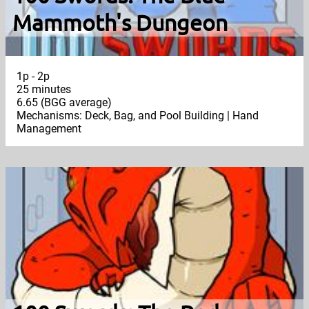
Mammoth's Dungeon
1p - 2p
25 minutes
6.65 (BGG average)
Mechanisms: Deck, Bag, and Pool Building | Hand
Management