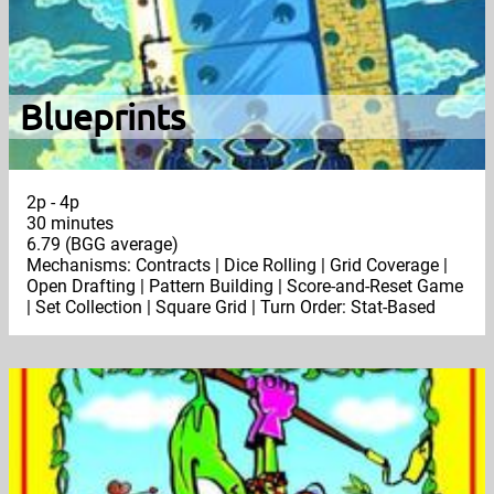
Blueprints
2p - 4p
30 minutes
6.79 (BGG average)
Mechanisms: Contracts | Dice Rolling | Grid Coverage |
Open Drafting | Pattern Building | Score-and-Reset Game
| Set Collection | Square Grid | Turn Order: Stat-Based