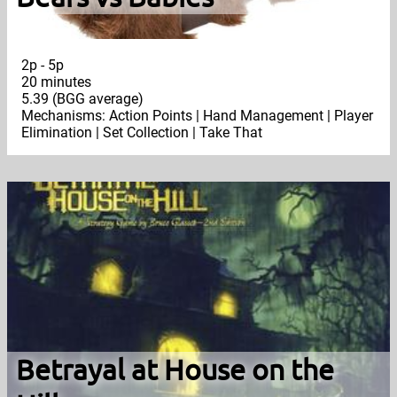
2p - 5p
20 minutes
5.39 (BGG average)
Mechanisms: Action Points | Hand Management | Player
Elimination | Set Collection | Take That
Betrayal at House on the