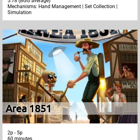
5.78 (BGG average)
Mechanisms: Hand Management | Set Collection |
Simulation
Area 1851
2p - 5p
60 minutes