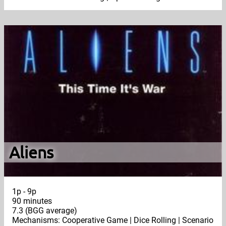
Aliens
1p - 9p
90 minutes
7.3 (BGG average)
Mechanisms: Cooperative Game | Dice Rolling | Scenario