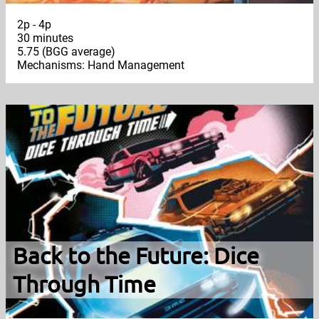
2p - 4p
30 minutes
5.75 (BGG average)
Mechanisms: Hand Management
Back to the Future: Dice
Through Time