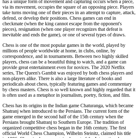
has a unique form of movement and capturing occurs when a piece,
via its movement, occupies the square of an opposing piece. Players
take turns moving one of their pieces in an attempt to capture, attack,
defend, or develop their positions. Chess games can end in
checkmate (when the king cannot escape from the opponent's
pieces), resignation (when one player recognizes that defeat is
inevitable and ends the game), or one of several types of draws.
Chess is one of the most popular games in the world, played by
millions of people worldwide at home, in clubs, online, by
correspondence, and in tournaments. Between two highly skilled
players, chess can be a beautiful thing to watch, and a game can
provide great entertainment even for novices. The 2020 Netflix
series, The Queen's Gambit was enjoyed by both chess players and
non-players alike. There is also a large literature of books and
periodicals about chess, typically featuring games and commentary
by chess masters. Chess is so well known and highly regarded that it
is often used as a metaphor in journalism, poetry, fiction, and film.
Chess has its origins in the Indian game Chaturanga, which became
Shatranj when introduced to the Persians. The current form of the
game emerged in the second half of the 15th century when the
Persians brought Shatranj to Southern Europe. The tradition of
organized competitive chess began in the 16th century. The first
official World Chess Champion, Wilhelm Steinitz, claimed his title