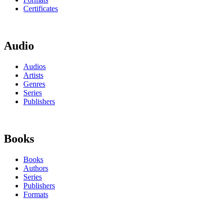
Certificates
Audio
Audios
Artists
Genres
Series
Publishers
Books
Books
Authors
Series
Publishers
Formats