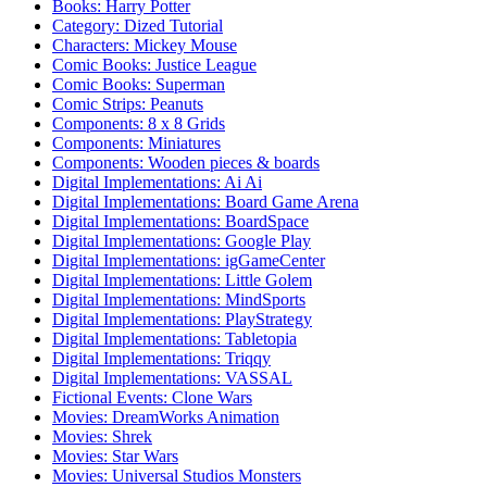
Books: Harry Potter
Category: Dized Tutorial
Characters: Mickey Mouse
Comic Books: Justice League
Comic Books: Superman
Comic Strips: Peanuts
Components: 8 x 8 Grids
Components: Miniatures
Components: Wooden pieces & boards
Digital Implementations: Ai Ai
Digital Implementations: Board Game Arena
Digital Implementations: BoardSpace
Digital Implementations: Google Play
Digital Implementations: igGameCenter
Digital Implementations: Little Golem
Digital Implementations: MindSports
Digital Implementations: PlayStrategy
Digital Implementations: Tabletopia
Digital Implementations: Triqqy
Digital Implementations: VASSAL
Fictional Events: Clone Wars
Movies: DreamWorks Animation
Movies: Shrek
Movies: Star Wars
Movies: Universal Studios Monsters