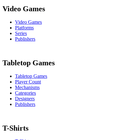
Video Games
Video Games
Platforms
Series
Publishers
Tabletop Games
Tabletop Games
Player Count
Mechanisms
Categories
Designers
Publishers
T-Shirts