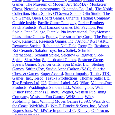
Games
,
The Museum of Modern Art (MoMA)
,
Musketeer
Chess
,
Neroulia
,
nestorgames
,
Nintendo Co., Ltd.
,
The Noble
Collection
,
Noris Spiele
,
O'Gowna Studio
,
Olin Studio
,
The
Op Games
,
Open Board Games
,
Oriental Trading Company
,
Outside Inside
,
Pacific Game Company
,
Parker Brothers
,
Patch Products
,
Paul Lamond Games Ltd
,
Pavilion
,
Peri
Spiele
,
Petit Collage
,
Piatnik
,
Pin International
,
PlayMonster
,
Pleasantime Games
,
Poptoy
,
Pressman Toy Corp.
,
The Purple
Cow
,
Ramsons
,
Research Games, Inc. / Athol / RGI / ARC
,
Revanche Spelen
,
Robin and Nell Dale
,
Rong Fa
,
Rosiness
,
Rot Ceramic
,
Sababa Toys, Inc.
,
Saitek
,
Schmidt
International
,
Schmidt Spiele
,
Selchow & Righter
,
Si-Si-
Spiele
,
Skor-Mor
,
Sophisticated Games
,
Søstrene Grene
,
Spear's Games
,
Spencer Gifts
,
Spin Master Ltd.
,
Sterling
Games
,
StirlingFox
,
Studio Anne Carlton (SAC)
,
Sunrise
Chess & Games
,
Super Accord
,
Super Impulse
,
Tactic
,
TDC
Games, Inc.
,
Tesco
,
Tezuka Productions
,
Thomas Salter Ltd
,
Toy Brokers Ltd
,
U3
,
United Labels AG
,
Vilac
,
Volume-One
Products
,
Waddington Sanders Ltd.
,
Waddingtons
,
Walt
Disney Productions (Disney)
,
Węgiel
,
Western Publishing
Company
,
Westside Fun Games
,
WHSmith
,
Wiley
Publishing, Inc.
,
Winning Moves Games (USA)
,
Wizards of
the Coast
,
WizKids (I)
,
Wm F. Drueke & Sons, Inc.
,
Wood
Expressions
,
WorldWise Imports, LLC
,
Xinliye
,
Οδύσσεια
,