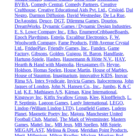
BVBA
,
Comedy Central
,
Comedy Partners
,
Creative
Crafthouse
,
Creative Educational Aids Pvt. Ltd.
,
Crisloid
,
Dal
Negro
,
Darmon Diffusion
,
David Westnedge
,
De La Rue
,
DeAgostini
,
Deuce
,
DGT
,
Dilemma Games
,
Dourios
,
DreamWorks
,
Dynamic Games / Dynamic Design Industries
,
E. S. Lowe Company Inc.
,
Efko
,
EnumeroCribbageBoards
,
Epoch Playthings
,
Estrela
,
Excalibur Electronics
,
F. W.
Woolworth Company
,
Fame Products
,
Fifth Avenue Crystal
Ltd.
,
FridgePlay
,
Friendly Games, Inc.
,
Fundex
,
Game
Factory
,
Gibsons
,
Golden
,
Guigou
,
H. Baron
,
Handfaste
,
Hartung-Spiele
,
Hasbro
,
Hausemann & Hötte N.V.
,
HAY
,
Hearth & Hand with Magnolia
,
Hexagames (I)
,
Heyne
,
Holdson
,
Homas Spelen
,
House Martin
,
House of Marbles
,
House of Staunton
,
Imaginarium
,
innovative KIDS
,
Inovac
Rima SA
,
Intex Syndicate
,
Invicta Games
,
Italocremona
,
John
Jaques of London
,
John N. Hansen Co., Inc.
,
Jumbo
,
K & C
Ltd
,
K.E. Mathiasen A/S
,
Kärnan
,
King International
,
Kingsway Inc
,
Kitfix Swallow Group
,
Klee
,
Klopffleisch
,
L.
P. Septímio
,
Lagoon Games
,
Lardy International
,
LEGO
,
Lindop (William Lindop LTD)
,
Longfield Games
,
Ludens
Planet
,
Magnetic Poetry Inc
,
Majora
,
Manchester United
Football Club
,
Marigó
,
The Mark of Westminster
,
Masters
Games
,
Mattel, Inc.
,
MB Jeux
,
MB Spellen
,
MB Spiele
,
MEGAPLAST
,
Melissa & Doug
,
Meridian Point Products
,
Merit
,
Millenium
,
Milton Bradley
,
Mixlore
,
Monkey Pod