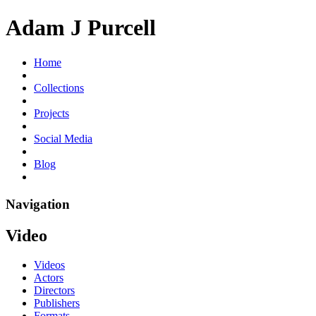
Adam J Purcell
Home
Collections
Projects
Social Media
Blog
Navigation
Video
Videos
Actors
Directors
Publishers
Formats