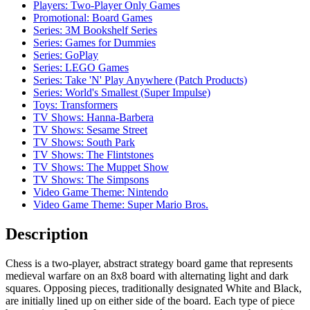
Players: Two-Player Only Games
Promotional: Board Games
Series: 3M Bookshelf Series
Series: Games for Dummies
Series: GoPlay
Series: LEGO Games
Series: Take 'N' Play Anywhere (Patch Products)
Series: World's Smallest (Super Impulse)
Toys: Transformers
TV Shows: Hanna-Barbera
TV Shows: Sesame Street
TV Shows: South Park
TV Shows: The Flintstones
TV Shows: The Muppet Show
TV Shows: The Simpsons
Video Game Theme: Nintendo
Video Game Theme: Super Mario Bros.
Description
Chess is a two-player, abstract strategy board game that represents
medieval warfare on an 8x8 board with alternating light and dark
squares. Opposing pieces, traditionally designated White and Black,
are initially lined up on either side of the board. Each type of piece