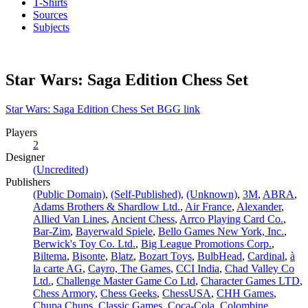
T-Shirts
Sources
Subjects
Star Wars: Saga Edition Chess Set
Star Wars: Saga Edition Chess Set BGG link
Players
2
Designer
(Uncredited)
Publishers
(Public Domain)
,
(Self-Published)
,
(Unknown)
,
3M
,
ABRA
,
Adams Brothers & Shardlow Ltd.
,
Air France
,
Alexander
,
Allied Van Lines
,
Ancient Chess
,
Arrco Playing Card Co.
,
Bar-Zim
,
Bayerwald Spiele
,
Bello Games New York, Inc.
,
Berwick's Toy Co. Ltd.
,
Big League Promotions Corp.
,
Biltema
,
Bisonte
,
Blatz
,
Bozart Toys
,
BulbHead
,
Cardinal
,
à
la carte AG
,
Cayro, The Games
,
CCI India
,
Chad Valley Co
Ltd.
,
Challenge Master Game Co Ltd
,
Character Games LTD
,
Chess Armory
,
Chess Geeks
,
ChessUSA
,
CHH Games
,
Chupa Chups
,
Classic Games
,
Coca-Cola
,
Colombine