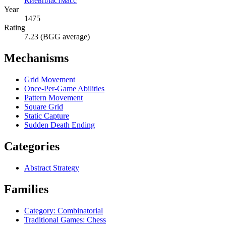
Киевпластмасс
Year
1475
Rating
7.23 (BGG average)
Mechanisms
Grid Movement
Once-Per-Game Abilities
Pattern Movement
Square Grid
Static Capture
Sudden Death Ending
Categories
Abstract Strategy
Families
Category: Combinatorial
Traditional Games: Chess