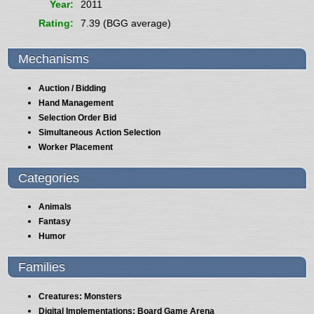
Year
2011
Rating
7.39 (BGG average)
Mechanisms
Auction / Bidding
Hand Management
Selection Order Bid
Simultaneous Action Selection
Worker Placement
Categories
Animals
Fantasy
Humor
Families
Creatures: Monsters
Digital Implementations: Board Game Arena