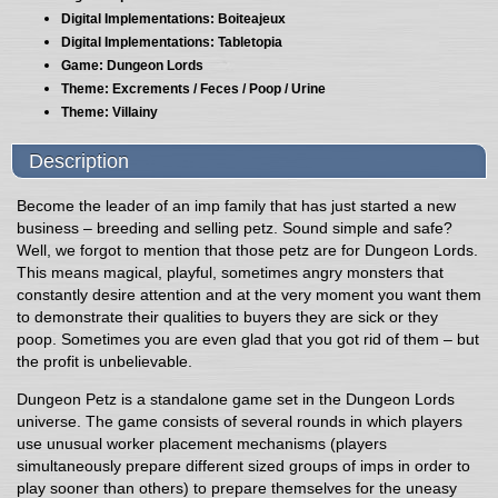
Digital Implementations: Boiteajeux
Digital Implementations: Tabletopia
Game: Dungeon Lords
Theme: Excrements / Feces / Poop / Urine
Theme: Villainy
Description
Become the leader of an imp family that has just started a new
business – breeding and selling petz. Sound simple and safe?
Well, we forgot to mention that those petz are for Dungeon Lords.
This means magical, playful, sometimes angry monsters that
constantly desire attention and at the very moment you want them
to demonstrate their qualities to buyers they are sick or they
poop. Sometimes you are even glad that you got rid of them – but
the profit is unbelievable.
Dungeon Petz is a standalone game set in the Dungeon Lords
universe. The game consists of several rounds in which players
use unusual worker placement mechanisms (players
simultaneously prepare different sized groups of imps in order to
play sooner than others) to prepare themselves for the uneasy