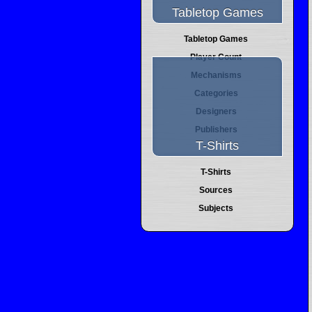
Tabletop Games
Tabletop Games
Player Count
Mechanisms
Categories
Designers
Publishers
T-Shirts
T-Shirts
Sources
Subjects