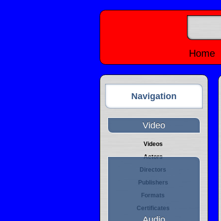
Home
Navigation
Video
Videos
Actors
Directors
Publishers
Formats
Certificates
Audio