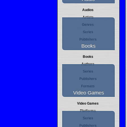
Audios
Artists
Genres
Series
Publishers
Books
Books
Authors
Series
Publishers
Formats
Video Games
Video Games
Platforms
Series
Publishers