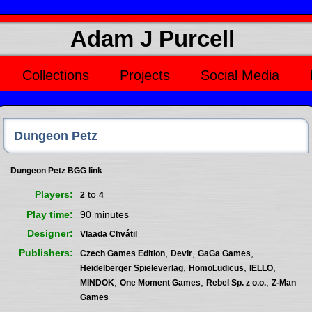
Adam J Purcell
Collections
Projects
Social Media
Dungeon Petz
Dungeon Petz BGG link
Players
to
2
4
Play time
90 minutes
Designer
Vlaada Chvátil
Publishers
,
,
,
Czech Games Edition
Devir
GaGa Games
,
,
,
Heidelberger Spieleverlag
HomoLudicus
IELLO
,
,
,
MINDOK
One Moment Games
Rebel Sp. z o.o.
Z-Man
Games