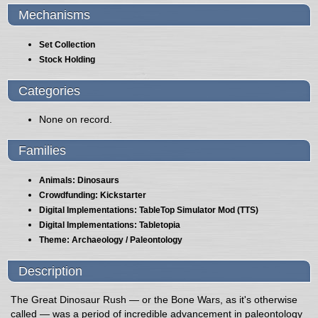
Mechanisms
Set Collection
Stock Holding
Categories
None on record.
Families
Animals: Dinosaurs
Crowdfunding: Kickstarter
Digital Implementations: TableTop Simulator Mod (TTS)
Digital Implementations: Tabletopia
Theme: Archaeology / Paleontology
Description
The Great Dinosaur Rush — or the Bone Wars, as it's otherwise
called — was a period of incredible advancement in paleontology