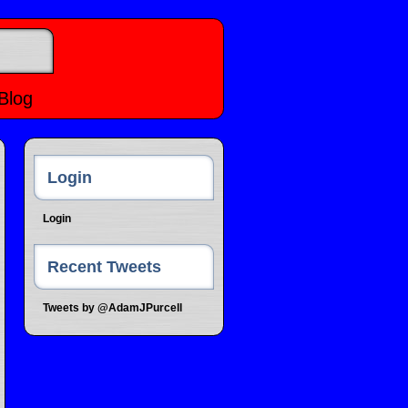
Blog
Login
Login
Recent Tweets
Tweets by @AdamJPurcell