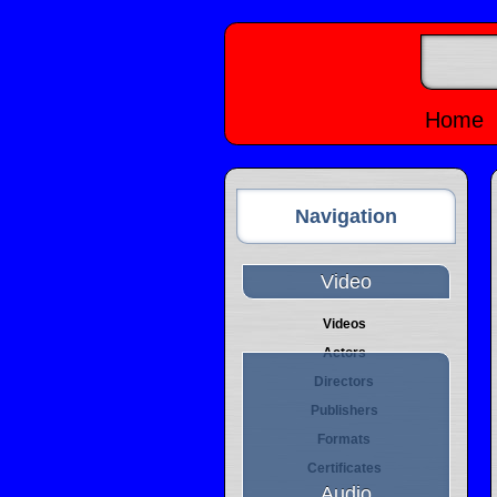
Home
Navigation
Video
Videos
Actors
Directors
Publishers
Formats
Certificates
Audio