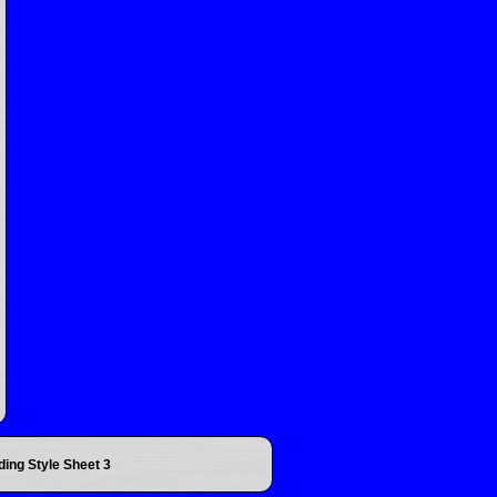
ding Style Sheet 3