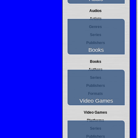
Audios
Artists
Genres
Series
Publishers
Books
Books
Authors
Series
Publishers
Formats
Video Games
Video Games
Platforms
Series
Publishers