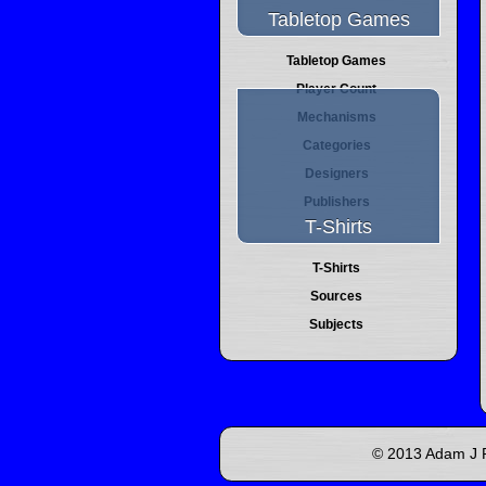
Tabletop Games
Tabletop Games
Player Count
Mechanisms
Categories
Designers
Publishers
T-Shirts
T-Shirts
Sources
Subjects
© 2013 Adam J P