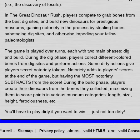
(i.e., the discovery of fossils).
In The Great Dinosaur Rush, players compete to grab bones from
the best dig sites, and build new dinosaurs for prestigious
museums, gaining notoriety in the process by stealing bones,
sabotaging dig sites, and otherwise impeding your fellow
paleontologists.
The game is played over turns, each with two main phases: dig
and build. During the dig phase, players collect different-colored
bones from dig sites and perform actions. Some dirty actions give
players secret notoriety tokens. Notoriety adds to players' scores
at the end of the game, but having the MOST notoriety
SUBTRACTS from the score! During the build phase, players
create their dinosaurs from the bones they collected, maximizing
them to score points in various museum categories: length, size,
height, ferociousness, etc.
You'll have to play dirty if you want to win — just not too dirty!
urcell -
|
almost
and
Sitemap
Privacy policy
valid HTML5
valid Casca