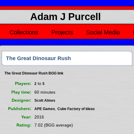
Adam J Purcell
Collections
Projects
Social Media
The Great Dinosaur Rush
The Great Dinosaur Rush BGG link
Players
to
2
5
Play time
60 minutes
Designer
Scott Almes
Publishers
,
APE Games
Cube Factory of Ideas
Year
2016
Rating
7.02 (BGG average)