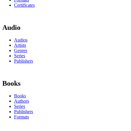
Certificates
Audio
Audios
Artists
Genres
Series
Publishers
Books
Books
Authors
Series
Publishers
Formats