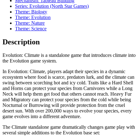
Mechanism: Tableau Building
Series: Evolution (North Star Games)
Theme: Biology
Theme: Evolution
Theme: Nature
Theme: Science
Description
Evolution: Climate is a standalone game that introduces climate into
the Evolution game system.
In Evolution: Climate, players adapt their species in a dynamic
ecosystem where food is scarce, predators lurk, and the climate can
swing between scorching hot and icy cold. Traits like a Hard Shell
and Horns can protect your species from Carnivores while a Long
Neck will help them get food that others cannot reach. Heavy Fur
and Migratory can protect your species from the cold while being
Nocturnal or Burrowing will provide protection from the cruel
desert sun. With over 200,000 ways to evolve your species, every
game evolves into a different adventure.
The Climate standalone game dramatically changes game play with
several simple additions to the Evolution base set: