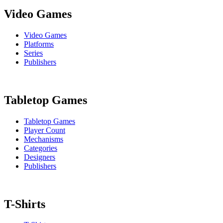
Video Games
Video Games
Platforms
Series
Publishers
Tabletop Games
Tabletop Games
Player Count
Mechanisms
Categories
Designers
Publishers
T-Shirts