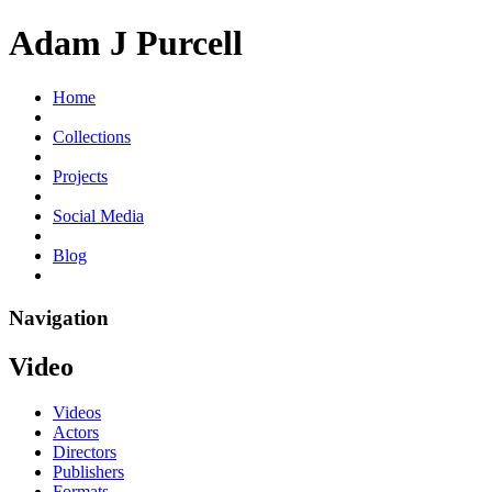
Adam J Purcell
Home
Collections
Projects
Social Media
Blog
Navigation
Video
Videos
Actors
Directors
Publishers
Formats