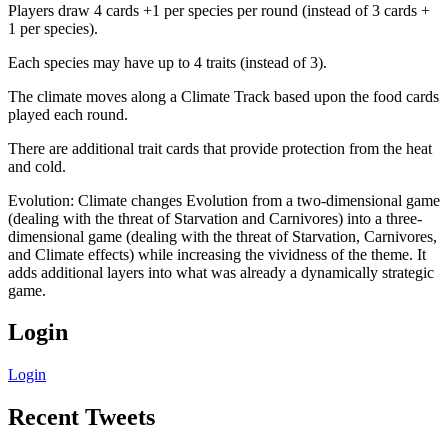
Players draw 4 cards +1 per species per round (instead of 3 cards +
1 per species).
Each species may have up to 4 traits (instead of 3).
The climate moves along a Climate Track based upon the food cards
played each round.
There are additional trait cards that provide protection from the heat
and cold.
Evolution: Climate changes Evolution from a two-dimensional game
(dealing with the threat of Starvation and Carnivores) into a three-
dimensional game (dealing with the threat of Starvation, Carnivores,
and Climate effects) while increasing the vividness of the theme. It
adds additional layers into what was already a dynamically strategic
game.
Login
Login
Recent Tweets