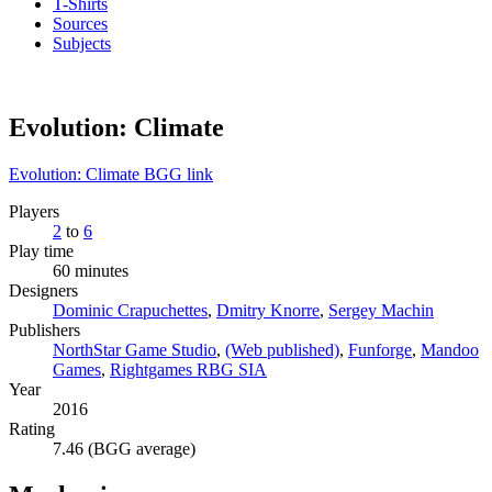
T-Shirts
Sources
Subjects
Evolution: Climate
Evolution: Climate BGG link
Players
2
to
6
Play time
60 minutes
Designers
Dominic Crapuchettes
,
Dmitry Knorre
,
Sergey Machin
Publishers
NorthStar Game Studio
,
(Web published)
,
Funforge
,
Mandoo
Games
,
Rightgames RBG SIA
Year
2016
Rating
7.46 (BGG average)