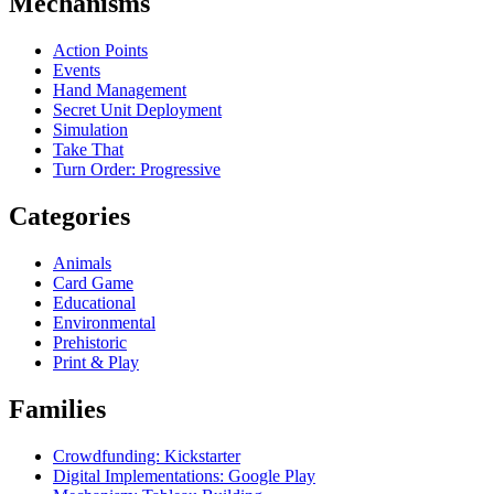
Mechanisms
Action Points
Events
Hand Management
Secret Unit Deployment
Simulation
Take That
Turn Order: Progressive
Categories
Animals
Card Game
Educational
Environmental
Prehistoric
Print & Play
Families
Crowdfunding: Kickstarter
Digital Implementations: Google Play