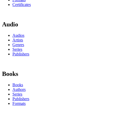
Certificates
Audio
Audios
Artists
Genres
Series
Publishers
Books
Books
Authors
Series
Publishers
Formats