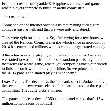
From the creators of Cyanide & Happiness comes a card game
where players compete to finish an awful comic strip.
The creators said:
"Someone on the Internet once told us that making stick figure
comics is easy as hell, and that we were ugly and stupid.
They were right on all counts. So, after crying for a few hours, we
created the Random Comic Generator which since its inception in
2014 has entertained millions with its computer-generated comedy.
After a few weeks of playing with the Random Comic Generator,
we started to wonder if its hundreds of random panels might lend
themselves to a card game, where you compete against your friends
to finish a comic with a funny punchline. So we printed out all of
the RCG panels and started playing with them."
Draw 7 cards. The deck plays the first card, select a Judge to play
the second, then everyone selects a third card to create a three panel
comic strip. The Judge picks a winner.
The game includes a deck of 350 unique panel cards - that’s 15.4
million combinations of comics!