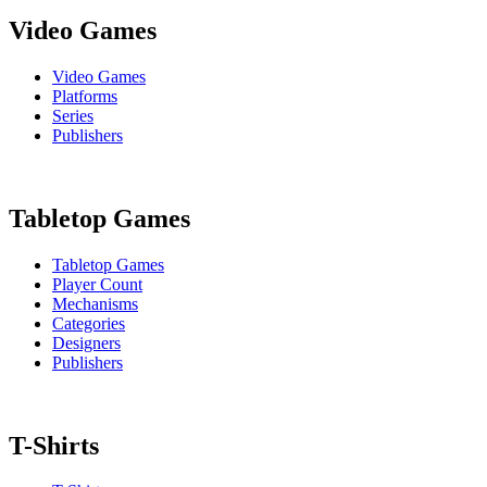
Video Games
Video Games
Platforms
Series
Publishers
Tabletop Games
Tabletop Games
Player Count
Mechanisms
Categories
Designers
Publishers
T-Shirts