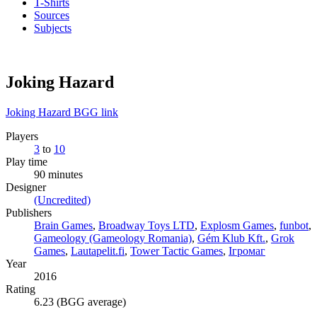
T-Shirts
Sources
Subjects
Joking Hazard
Joking Hazard BGG link
Players
3
to
10
Play time
90 minutes
Designer
(Uncredited)
Publishers
Brain Games
,
Broadway Toys LTD
,
Explosm Games
,
funbot
,
Gameology (Gameology Romania)
,
Gém Klub Kft.
,
Grok
Games
,
Lautapelit.fi
,
Tower Tactic Games
,
Ігромаг
Year
2016
Rating
6.23 (BGG average)