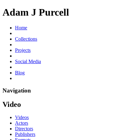
Adam J Purcell
Home
Collections
Projects
Social Media
Blog
Navigation
Video
Videos
Actors
Directors
Publishers
Formats