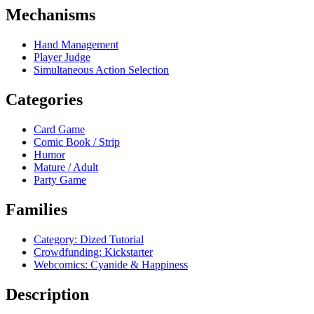
Mechanisms
Hand Management
Player Judge
Simultaneous Action Selection
Categories
Card Game
Comic Book / Strip
Humor
Mature / Adult
Party Game
Families
Category: Dized Tutorial
Crowdfunding: Kickstarter
Webcomics: Cyanide & Happiness
Description