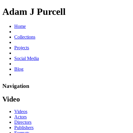
Adam J Purcell
Home
Collections
Projects
Social Media
Blog
Navigation
Video
Videos
Actors
Directors
Publishers
Formats