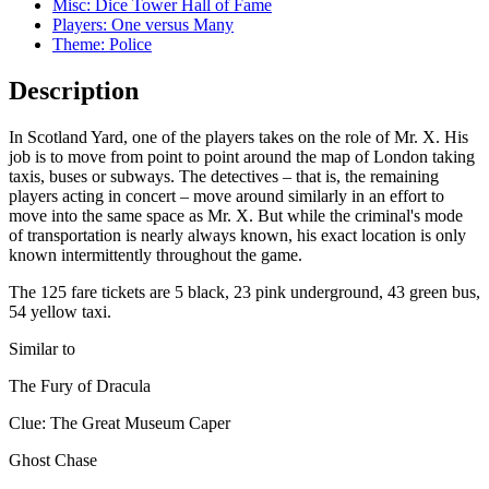
Misc: Dice Tower Hall of Fame
Players: One versus Many
Theme: Police
Description
In Scotland Yard, one of the players takes on the role of Mr. X. His
job is to move from point to point around the map of London taking
taxis, buses or subways. The detectives – that is, the remaining
players acting in concert – move around similarly in an effort to
move into the same space as Mr. X. But while the criminal's mode
of transportation is nearly always known, his exact location is only
known intermittently throughout the game.
The 125 fare tickets are 5 black, 23 pink underground, 43 green bus,
54 yellow taxi.
Similar to
The Fury of Dracula
Clue: The Great Museum Caper
Ghost Chase