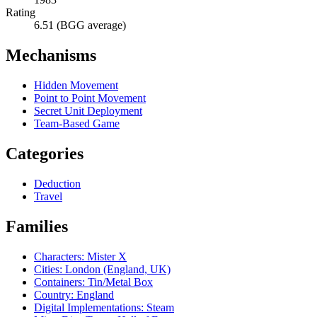
Rating
6.51 (BGG average)
Mechanisms
Hidden Movement
Point to Point Movement
Secret Unit Deployment
Team-Based Game
Categories
Deduction
Travel
Families
Characters: Mister X
Cities: London (England, UK)
Containers: Tin/Metal Box
Country: England
Digital Implementations: Steam