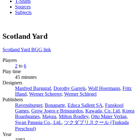
T-Shirts
Sources
Subjects
Scotland Yard
Scotland Yard BGG link
Players
2
to
6
Play time
45 minutes
Designers
Manfred Burggraf
,
Dorothy Garrels
,
Wolf Hoermann
,
Fritz
Ifland
,
Werner Scheerer
,
Werner Schlegel
Publishers
Ravensburger
,
Bonaparte
,
Educa Sallent SA
,
Funskool
Games
,
Grow Jogos e Brinquedos
,
Kawada, Co. Ltd
,
Korea
Boardgames
,
Majora
,
Milton Bradley
,
Otto Maier Verlag
,
Swan Panasia Co., Ltd.
,
ツクダプリスクール (Tsukuda
Preschool)
Year
1983