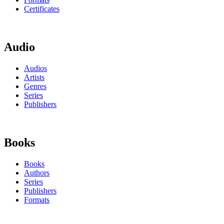
Certificates
Audio
Audios
Artists
Genres
Series
Publishers
Books
Books
Authors
Series
Publishers
Formats