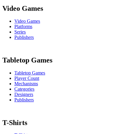
Video Games
Video Games
Platforms
Series
Publishers
Tabletop Games
Tabletop Games
Player Count
Mechanisms
Categories
Designers
Publishers
T-Shirts