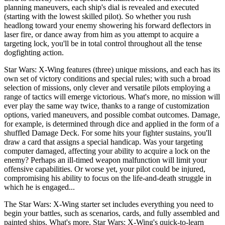
planning maneuvers, each ship's dial is revealed and executed
(starting with the lowest skilled pilot). So whether you rush
headlong toward your enemy showering his forward deflectors in
laser fire, or dance away from him as you attempt to acquire a
targeting lock, you'll be in total control throughout all the tense
dogfighting action.
Star Wars: X-Wing features (three) unique missions, and each has its
own set of victory conditions and special rules; with such a broad
selection of missions, only clever and versatile pilots employing a
range of tactics will emerge victorious. What's more, no mission will
ever play the same way twice, thanks to a range of customization
options, varied maneuvers, and possible combat outcomes. Damage,
for example, is determined through dice and applied in the form of a
shuffled Damage Deck. For some hits your fighter sustains, you'll
draw a card that assigns a special handicap. Was your targeting
computer damaged, affecting your ability to acquire a lock on the
enemy? Perhaps an ill-timed weapon malfunction will limit your
offensive capabilities. Or worse yet, your pilot could be injured,
compromising his ability to focus on the life-and-death struggle in
which he is engaged...
The Star Wars: X-Wing starter set includes everything you need to
begin your battles, such as scenarios, cards, and fully assembled and
painted ships. What's more, Star Wars: X-Wing's quick-to-learn