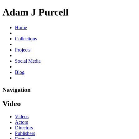
Adam J Purcell
Home
Collections
Projects
Social Media
Blog
Navigation
Video
Videos
Actors
Directors
Publishers
Formats