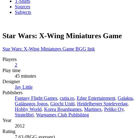
T-Shirts
Sources
Subjects
Star Wars: X-Wing Miniatures Game
Star Wars: X-Wing Miniatures Game BGG link
Players
2
Play time
45 minutes
Designer
Jay Little
Publishers
Fantasy Flight Games
,
cutia.ro
,
Edge Entertainment
,
Galakta
,
Galápagos Jogos
,
Giochi Uniti
,
Heidelberger Spieleverlag
,
Hobby World
,
Korea Boardgames
,
Martinex
,
Peliko Oy
,
Stratelibri
,
Wargames Club Publishing
Year
2012
Rating
7.63 (BGG average)