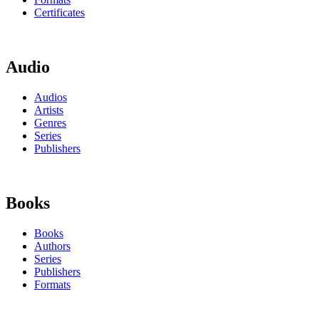
Certificates
Audio
Audios
Artists
Genres
Series
Publishers
Books
Books
Authors
Series
Publishers
Formats