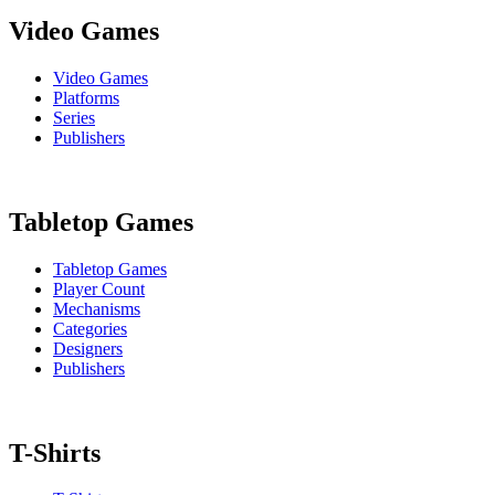
Video Games
Video Games
Platforms
Series
Publishers
Tabletop Games
Tabletop Games
Player Count
Mechanisms
Categories
Designers
Publishers
T-Shirts