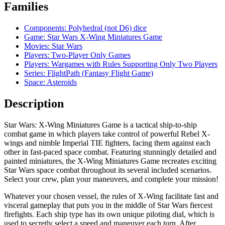
Families
Components: Polyhedral (not D6) dice
Game: Star Wars X-Wing Miniatures Game
Movies: Star Wars
Players: Two-Player Only Games
Players: Wargames with Rules Supporting Only Two Players
Series: FlightPath (Fantasy Flight Game)
Space: Asteroids
Description
Star Wars: X-Wing Miniatures Game is a tactical ship-to-ship
combat game in which players take control of powerful Rebel X-
wings and nimble Imperial TIE fighters, facing them against each
other in fast-paced space combat. Featuring stunningly detailed and
painted miniatures, the X-Wing Miniatures Game recreates exciting
Star Wars space combat throughout its several included scenarios.
Select your crew, plan your maneuvers, and complete your mission!
Whatever your chosen vessel, the rules of X-Wing facilitate fast and
visceral gameplay that puts you in the middle of Star Wars fiercest
firefights. Each ship type has its own unique piloting dial, which is
used to secretly select a speed and maneuver each turn. After