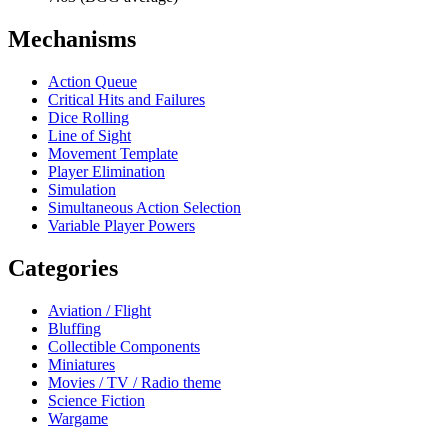
Mechanisms
Action Queue
Critical Hits and Failures
Dice Rolling
Line of Sight
Movement Template
Player Elimination
Simulation
Simultaneous Action Selection
Variable Player Powers
Categories
Aviation / Flight
Bluffing
Collectible Components
Miniatures
Movies / TV / Radio theme
Science Fiction
Wargame