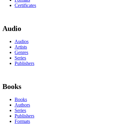
Certificates
Audio
Audios
Artists
Genres
Series
Publishers
Books
Books
Authors
Series
Publishers
Formats