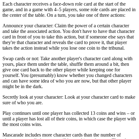
Each character receives a face-down role card at the start of the
game, and in a game with 4–5 players, some role cards are placed in
the center of the table. On a turn, you take one of three actions:
Announce your character: Claim the power of a certain character
and take the associated action. You don't have to have that character
card in front of you to take this action, but if someone else says that
they're that character and reveals the card to prove it, that player
takes the action instead while you lose one coin to the tribunal.
Swap cards or not: Take another player's character card along with
yours, place them under the table, shuffle them around a bit, then
give one card back to the other player while keeping one for
yourself. You (presumably) know whether you changed characters
and can have some idea of who you are now, but that other player
might be in the dark.
Secretly look at your character: Look at your character card to make
sure of who you are.
Play continues until one player has collected 13 coins and wins – or
until a player has lost all of their coins, in which case the player with
the most coins wins.
Mascarade includes more character cards than the number of