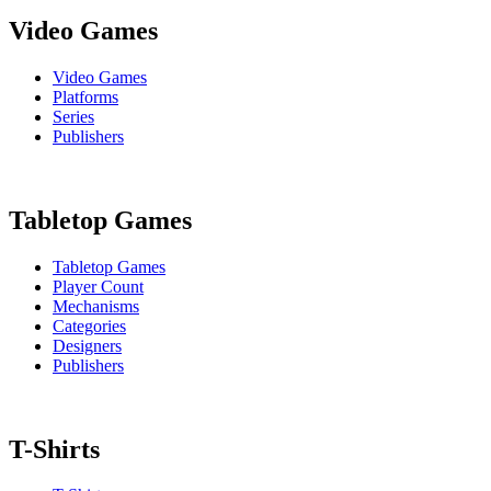
Video Games
Video Games
Platforms
Series
Publishers
Tabletop Games
Tabletop Games
Player Count
Mechanisms
Categories
Designers
Publishers
T-Shirts