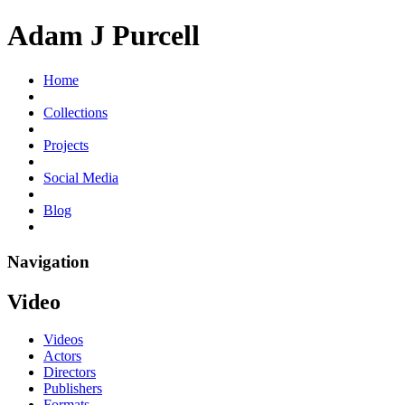
Adam J Purcell
Home
Collections
Projects
Social Media
Blog
Navigation
Video
Videos
Actors
Directors
Publishers
Formats