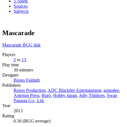
T-Shirts
Sources
Subjects
Mascarade
Mascarade BGG link
Players
2
to
13
Play time
30 minutes
Designer
Bruno Faidutti
Publishers
Repos Production
,
ADC Blackfire Entertainment
,
asmodee
,
Asterion Press
,
Buró
,
Hobby Japan
,
Jolly Thinkers
,
Swan
Panasia Co., Ltd.
Year
2013
Rating
6.56 (BGG average)