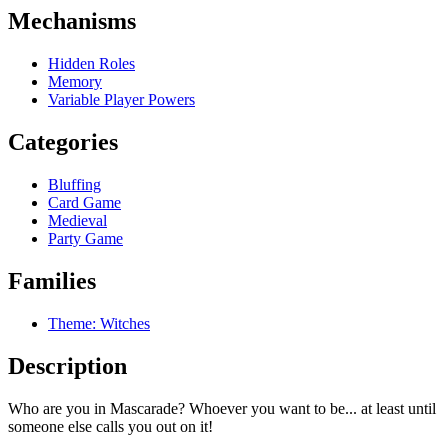
Mechanisms
Hidden Roles
Memory
Variable Player Powers
Categories
Bluffing
Card Game
Medieval
Party Game
Families
Theme: Witches
Description
Who are you in Mascarade? Whoever you want to be... at least until
someone else calls you out on it!