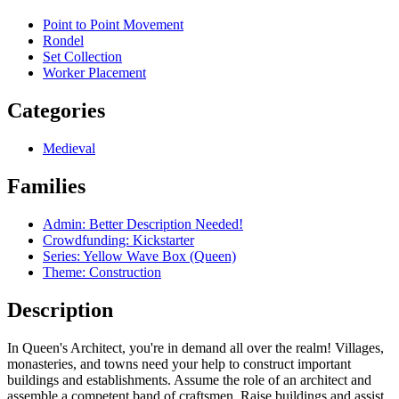
Point to Point Movement
Rondel
Set Collection
Worker Placement
Categories
Medieval
Families
Admin: Better Description Needed!
Crowdfunding: Kickstarter
Series: Yellow Wave Box (Queen)
Theme: Construction
Description
In Queen's Architect, you're in demand all over the realm! Villages,
monasteries, and towns need your help to construct important
buildings and establishments. Assume the role of an architect and
assemble a competent band of craftsmen. Raise buildings and assist