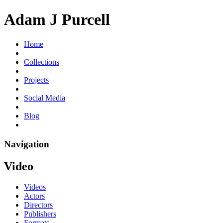
Adam J Purcell
Home
Collections
Projects
Social Media
Blog
Navigation
Video
Videos
Actors
Directors
Publishers
Formats