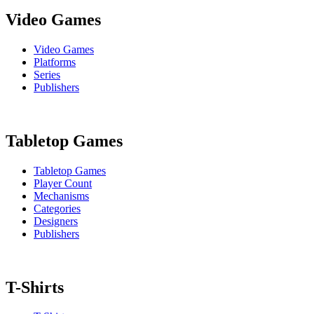
Video Games
Video Games
Platforms
Series
Publishers
Tabletop Games
Tabletop Games
Player Count
Mechanisms
Categories
Designers
Publishers
T-Shirts