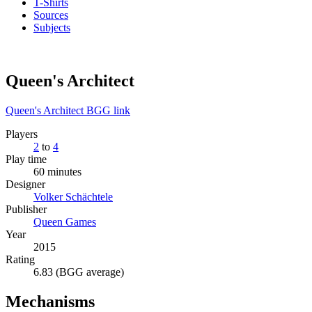
T-Shirts
Sources
Subjects
Queen's Architect
Queen's Architect BGG link
Players
2
to
4
Play time
60 minutes
Designer
Volker Schächtele
Publisher
Queen Games
Year
2015
Rating
6.83 (BGG average)
Mechanisms