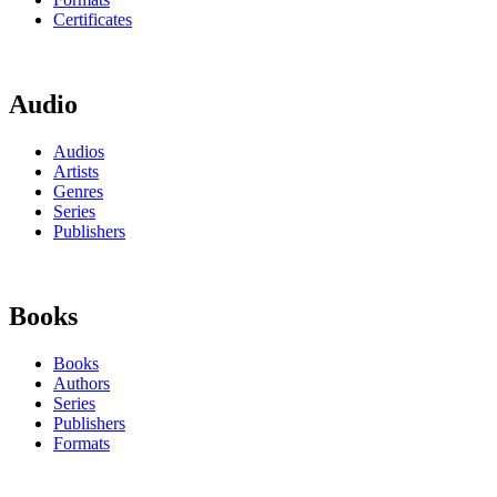
Certificates
Audio
Audios
Artists
Genres
Series
Publishers
Books
Books
Authors
Series
Publishers
Formats