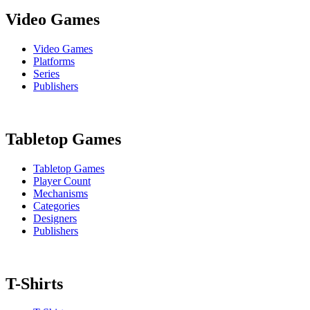
Video Games
Video Games
Platforms
Series
Publishers
Tabletop Games
Tabletop Games
Player Count
Mechanisms
Categories
Designers
Publishers
T-Shirts