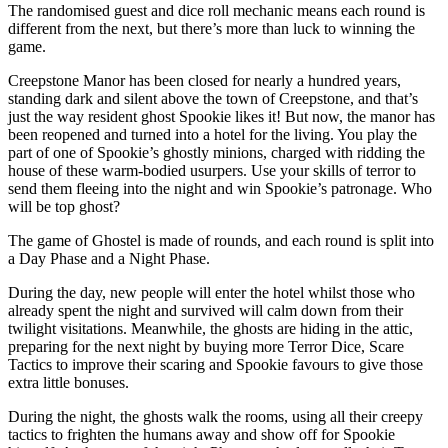
The randomised guest and dice roll mechanic means each round is
different from the next, but there’s more than luck to winning the
game.
Creepstone Manor has been closed for nearly a hundred years,
standing dark and silent above the town of Creepstone, and that’s
just the way resident ghost Spookie likes it! But now, the manor has
been reopened and turned into a hotel for the living. You play the
part of one of Spookie’s ghostly minions, charged with ridding the
house of these warm-bodied usurpers. Use your skills of terror to
send them fleeing into the night and win Spookie’s patronage. Who
will be top ghost?
The game of Ghostel is made of rounds, and each round is split into
a Day Phase and a Night Phase.
During the day, new people will enter the hotel whilst those who
already spent the night and survived will calm down from their
twilight visitations. Meanwhile, the ghosts are hiding in the attic,
preparing for the next night by buying more Terror Dice, Scare
Tactics to improve their scaring and Spookie favours to give those
extra little bonuses.
During the night, the ghosts walk the rooms, using all their creepy
tactics to frighten the humans away and show off for Spookie