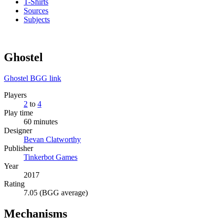
T-Shirts
Sources
Subjects
Ghostel
Ghostel BGG link
Players
2
to
4
Play time
60 minutes
Designer
Bevan Clatworthy
Publisher
Tinkerbot Games
Year
2017
Rating
7.05 (BGG average)
Mechanisms