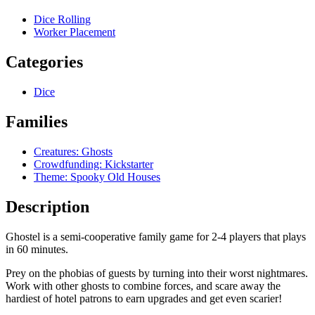
Dice Rolling
Worker Placement
Categories
Dice
Families
Creatures: Ghosts
Crowdfunding: Kickstarter
Theme: Spooky Old Houses
Description
Ghostel is a semi-cooperative family game for 2-4 players that plays
in 60 minutes.
Prey on the phobias of guests by turning into their worst nightmares.
Work with other ghosts to combine forces, and scare away the
hardiest of hotel patrons to earn upgrades and get even scarier!