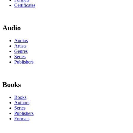
Certificates
Audio
Audios
Artists
Genres
Series
Publishers
Books
Books
Authors
Series
Publishers
Formats