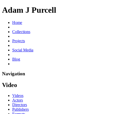
Adam J Purcell
Home
Collections
Projects
Social Media
Blog
Navigation
Video
Videos
Actors
Directors
Publishers
Formats