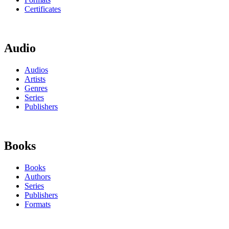
Certificates
Audio
Audios
Artists
Genres
Series
Publishers
Books
Books
Authors
Series
Publishers
Formats