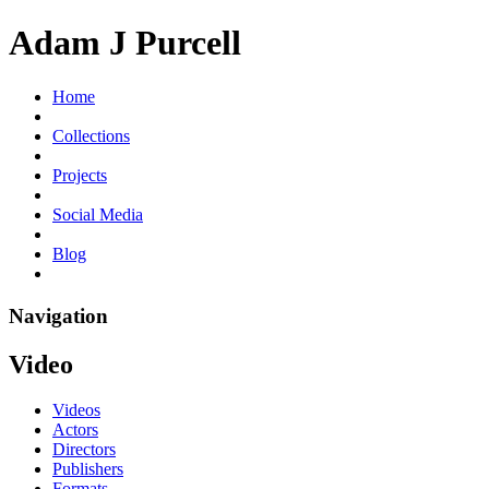
Adam J Purcell
Home
Collections
Projects
Social Media
Blog
Navigation
Video
Videos
Actors
Directors
Publishers
Formats