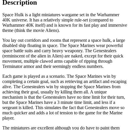
Description
Space Hulk is a light miniatures wargame set in the Warhammer
40K universe. It has a relatively simple rule-set (compared to
Warhammer 40K itself) and is known for its fast play and immersive
theme (think the movie Aliens).
You lay out corridors and rooms that represent a space hulk, a large
disabled ship floating in space. The Space Marines wear powerful
space battle suits and carry heavy weaponry. The Genestealers
(reminiscent of the alien in Alien) are naked, except for their quick
movement, multiple clawed arms capable of ripping through
Terminator armor and their seemingly endless numbers.
Each game is played as a scenario. The Space Marines win by
completing a certain goal, such as retrieving an artifact and escaping
alive. The Genestealers win by stopping the Space Marines from
achieving their goal, usually by killing them all. A unique
mechanism is that the Genestealers have no time limit for their turn,
but the Space Marines have a 3 minute time limit, and less if a
sergeant is killed. This simulates the fact that Genestealers move so
much quicker and adds a lot of tension to the game for the Marine
player.
The miniatures are excellent although you do have to paint them