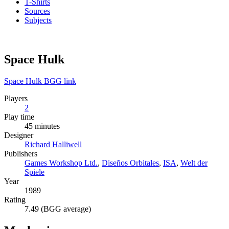
T-Shirts
Sources
Subjects
Space Hulk
Space Hulk BGG link
Players
2
Play time
45 minutes
Designer
Richard Halliwell
Publishers
Games Workshop Ltd.
,
Diseños Orbitales
,
ISA
,
Welt der
Spiele
Year
1989
Rating
7.49 (BGG average)