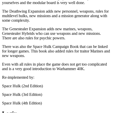
yourselves and the modular board is very well done.
The Deathwing Expansion adds new personnel, weapons, rules for
multilevel hulks, new missions and a mission generator along with
some complexity.
The Genestealer Expansion adds new marines, weapons,
Genestealer Hybrids who can use weapons and new missions.
There are also rules for psychic powers.
There was also the Space Hulk Campaign Book that can be linked
for longer games. This book also added rules for traitor Marines and
new weapons.
Even with all rules in place the game does not get too complicated
and is a very good introduction to Warhammer 40K.
Re-implemented by:
Space Hulk (2nd Edition)
Space Hulk (3rd Edition)
Space Hulk (4th Edition)