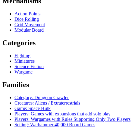
Mechanisms
Action Points
Dice Rolling
Grid Movement
Modular Board
Categories
Fighting
Miniatures
Science Fiction
Wargame
Families
Category: Dungeon Crawler
Creatures: Aliens / Extraterrestrials
Game: Space Hulk
Players: Games with expansions that add solo play
Players: Wargames with Rules Supporting Only Two Players
Setting: Warhammer 40,000 Board Games