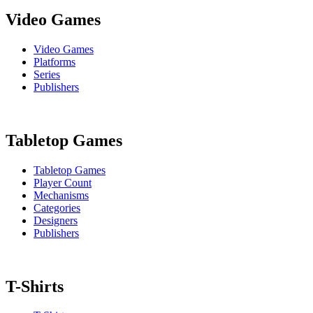
Video Games
Video Games
Platforms
Series
Publishers
Tabletop Games
Tabletop Games
Player Count
Mechanisms
Categories
Designers
Publishers
T-Shirts