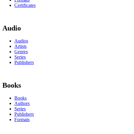
Certificates
Audio
Audios
Artists
Genres
Series
Publishers
Books
Books
Authors
Series
Publishers
Formats