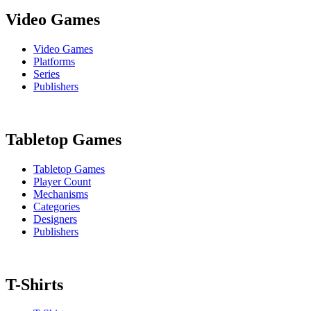
Video Games
Video Games
Platforms
Series
Publishers
Tabletop Games
Tabletop Games
Player Count
Mechanisms
Categories
Designers
Publishers
T-Shirts