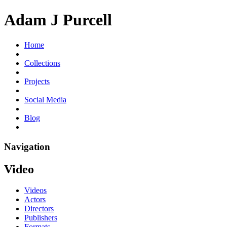
Adam J Purcell
Home
Collections
Projects
Social Media
Blog
Navigation
Video
Videos
Actors
Directors
Publishers
Formats