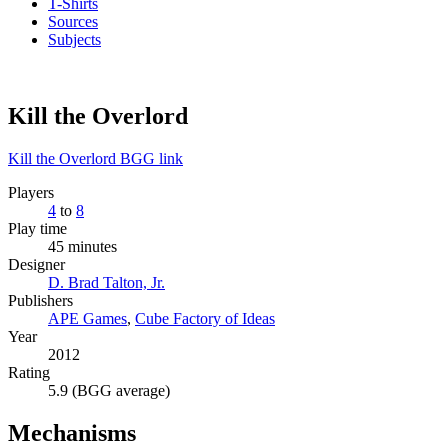
T-Shirts
Sources
Subjects
Kill the Overlord
Kill the Overlord BGG link
Players
4
to
8
Play time
45 minutes
Designer
D. Brad Talton, Jr.
Publishers
APE Games
,
Cube Factory of Ideas
Year
2012
Rating
5.9 (BGG average)
Mechanisms