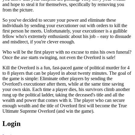
and hope to steal it for themselves, specifically by removing you
from the picture.
So you've decided to secure your power and eliminate these
individuals by sending your executioner out with orders to kill the
first person he meets. Unfortunately, your executioner is a gullible
fellow who's extremely enthusiastic about his job – easy to dissuade
and misdirect, if you're clever enough.
Who will be the first player with no excuse to miss his own funeral?
Once the axe starts swinging, not even the Overlord is safe!
Kill the Overlord is a fun, fast-paced game of political murder for 4
to 8 players that can be played in about twenty minutes. The goal of
the game is simple: Eliminate other players by sending the
Overlord's executioner after them, while at the same time saving
your own skin. Each time a player dies, his survivors climb another
rung up the political ladder, taking the deceased's title and all the
wealth and power that comes with it. The player who can secure
enough wealth and the title of Overlord first will become the True
Ultimate Supreme Overlord (and win the game).
Login