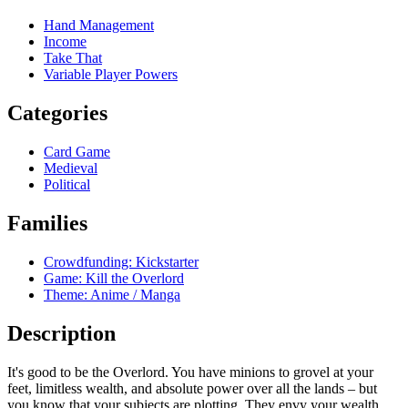
Hand Management
Income
Take That
Variable Player Powers
Categories
Card Game
Medieval
Political
Families
Crowdfunding: Kickstarter
Game: Kill the Overlord
Theme: Anime / Manga
Description
It's good to be the Overlord. You have minions to grovel at your
feet, limitless wealth, and absolute power over all the lands – but
you know that your subjects are plotting. They envy your wealth