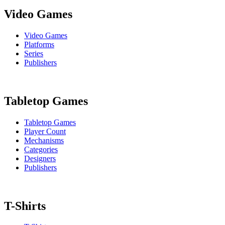
Video Games
Video Games
Platforms
Series
Publishers
Tabletop Games
Tabletop Games
Player Count
Mechanisms
Categories
Designers
Publishers
T-Shirts