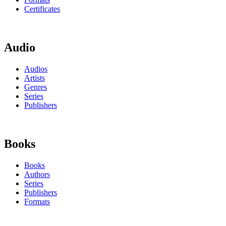
Certificates
Audio
Audios
Artists
Genres
Series
Publishers
Books
Books
Authors
Series
Publishers
Formats