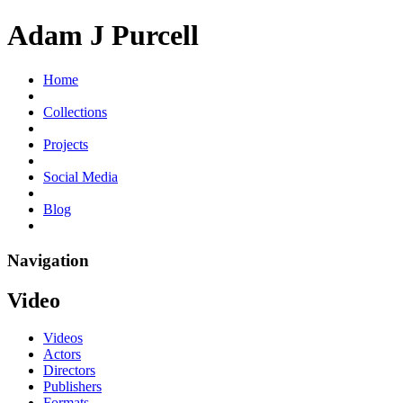
Adam J Purcell
Home
Collections
Projects
Social Media
Blog
Navigation
Video
Videos
Actors
Directors
Publishers
Formats