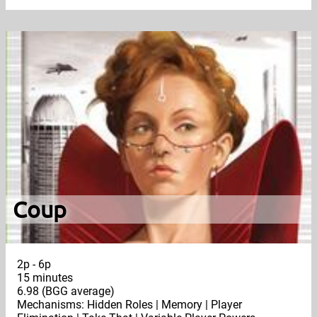
Coup
2p - 6p
15 minutes
6.98 (BGG average)
Mechanisms: Hidden Roles | Memory | Player