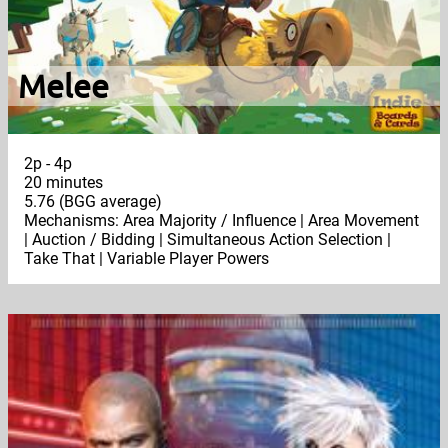
Melee
2p - 4p
20 minutes
5.76 (BGG average)
Mechanisms: Area Majority / Influence | Area Movement
| Auction / Bidding | Simultaneous Action Selection |
Take That | Variable Player Powers