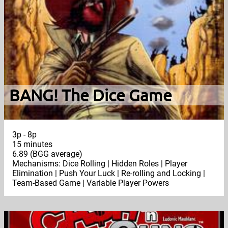
BANG! The Dice Game
3p - 8p
15 minutes
6.89 (BGG average)
Mechanisms: Dice Rolling | Hidden Roles | Player
Elimination | Push Your Luck | Re-rolling and Locking |
Team-Based Game | Variable Player Powers