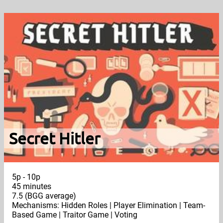
Secret Hitler
5p - 10p
45 minutes
7.5 (BGG average)
Mechanisms: Hidden Roles | Player Elimination | Team-
Based Game | Traitor Game | Voting