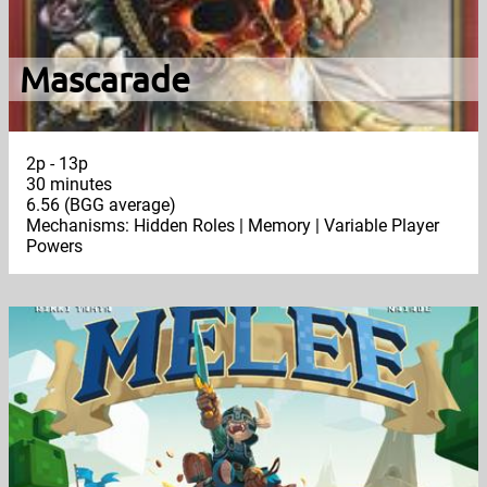
Mascarade
2p - 13p
30 minutes
6.56 (BGG average)
Mechanisms: Hidden Roles | Memory | Variable Player
Powers