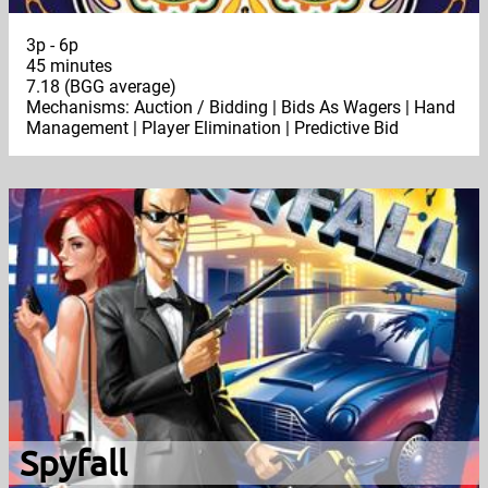
3p - 6p
45 minutes
7.18 (BGG average)
Mechanisms: Auction / Bidding | Bids As Wagers | Hand
Management | Player Elimination | Predictive Bid
Spyfall