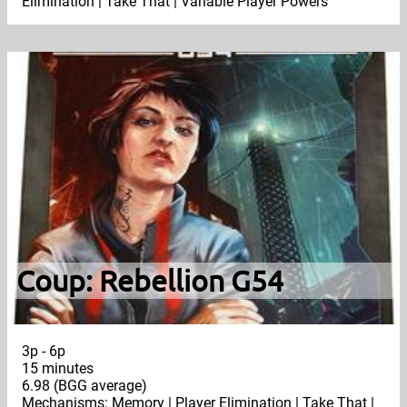
Elimination | Take That | Variable Player Powers
Coup: Rebellion G54
3p - 6p
15 minutes
6.98 (BGG average)
Mechanisms: Memory | Player Elimination | Take That |