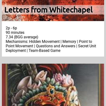
Letters from Whitechapel
2p - 6p
90 minutes
7.34 (BGG average)
Mechanisms: Hidden Movement | Memory | Point to
Point Movement | Questions and Answers | Secret Unit
Deployment | Team-Based Game