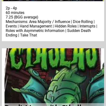
2p - 4p
60 minutes
7.25 (BGG average)
Mechanisms: Area Majority / Influence | Dice Rolling |
Events | Hand Management | Hidden Roles | Interrupts |
Roles with Asymmetric Information | Sudden Death
Ending | Take That