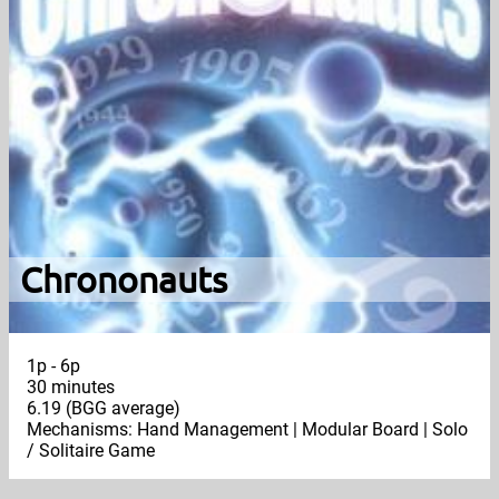
Chrononauts
1p - 6p
30 minutes
6.19 (BGG average)
Mechanisms: Hand Management | Modular Board | Solo
/ Solitaire Game