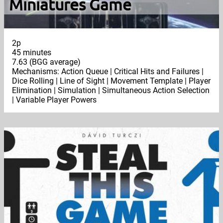
Miniatures Game
2p
45 minutes
7.63 (BGG average)
Mechanisms: Action Queue | Critical Hits and Failures |
Dice Rolling | Line of Sight | Movement Template | Player
Elimination | Simulation | Simultaneous Action Selection
| Variable Player Powers