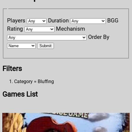
Players
Duration
BGG
Rating
Mechanism
Order By
Submit
Filters
Category = Bluffing
Games List