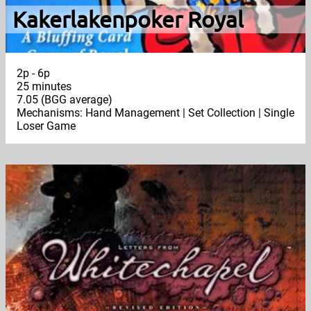
Kakerlakenpoker Royal
2p - 6p
25 minutes
7.05 (BGG average)
Mechanisms: Hand Management | Set Collection | Single
Loser Game