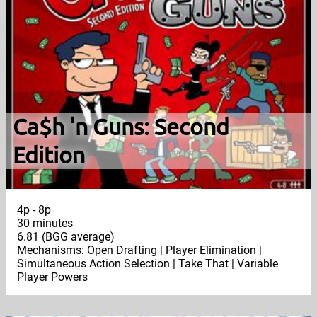
Ca$h 'n Guns: Second
Edition
4p - 8p
30 minutes
6.81 (BGG average)
Mechanisms: Open Drafting | Player Elimination |
Simultaneous Action Selection | Take That | Variable
Player Powers