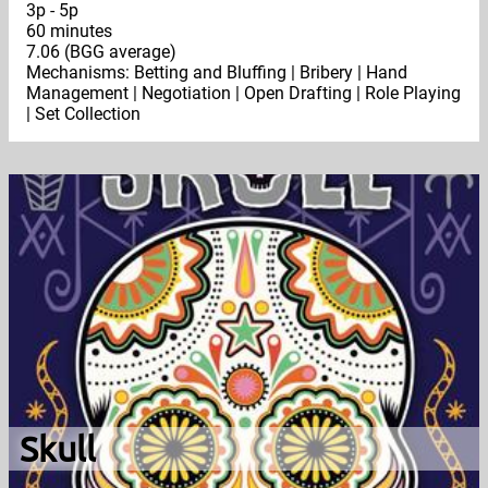
3p - 5p
60 minutes
7.06 (BGG average)
Mechanisms: Betting and Bluffing | Bribery | Hand
Management | Negotiation | Open Drafting | Role Playing
| Set Collection
Skull