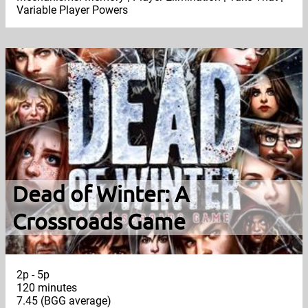
Variable Player Powers
Dead of Winter: A
Crossroads Game
2p - 5p
120 minutes
7.45 (BGG average)