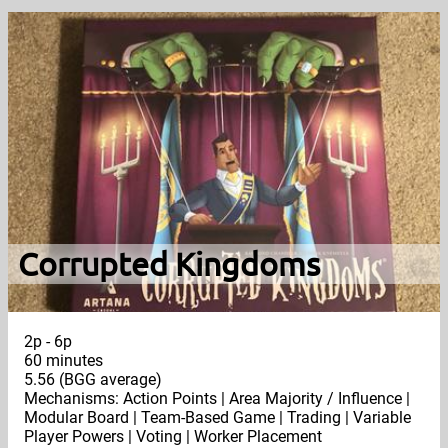
Corrupted Kingdoms
2p - 6p
60 minutes
5.56 (BGG average)
Mechanisms: Action Points | Area Majority / Influence |
Modular Board | Team-Based Game | Trading | Variable
Player Powers | Voting | Worker Placement