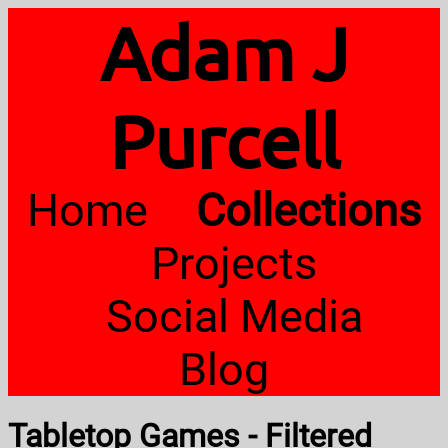
Adam J
Purcell
Home
Collections
Projects
Social Media
Blog
Tabletop Games - Filtered