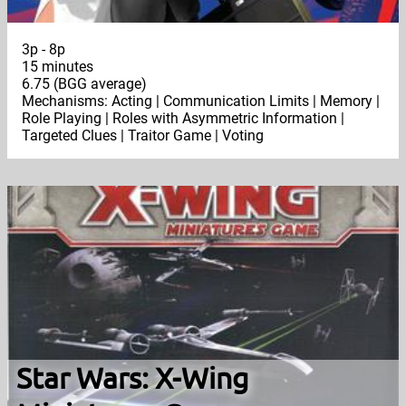
3p - 8p
15 minutes
6.75 (BGG average)
Mechanisms: Acting | Communication Limits | Memory |
Role Playing | Roles with Asymmetric Information |
Targeted Clues | Traitor Game | Voting
Star Wars: X-Wing