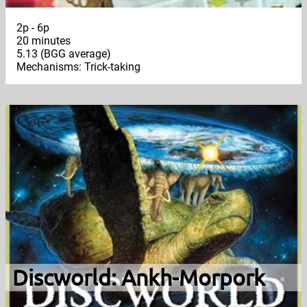
2p - 6p
20 minutes
5.13 (BGG average)
Mechanisms: Trick-taking
Discworld: Ankh-Morpork