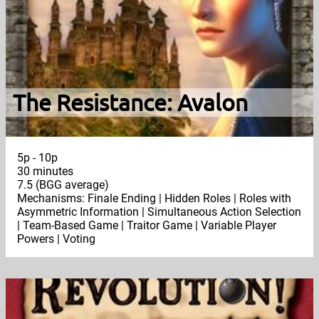
The Resistance: Avalon
5p - 10p
30 minutes
7.5 (BGG average)
Mechanisms: Finale Ending | Hidden Roles | Roles with
Asymmetric Information | Simultaneous Action Selection
| Team-Based Game | Traitor Game | Variable Player
Powers | Voting