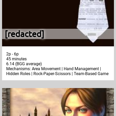
[redacted]
2p - 6p
45 minutes
6.14 (BGG average)
Mechanisms: Area Movement | Hand Management |
Hidden Roles | Rock-Paper-Scissors | Team-Based Game