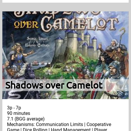
Shadows over Camelot
3p - 7p
90 minutes
7.1 (BGG average)
Mechanisms: Communication Limits | Cooperative
Game | Dice Rolling | Hand Management | Player