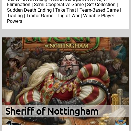
Elimination | Semi-Cooperative Game | Set Collection |
Sudden Death Ending | Take That | Team-Based Game |
Trading | Traitor Game | Tug of War | Variable Player
Powers
Sheriff of Nottingham