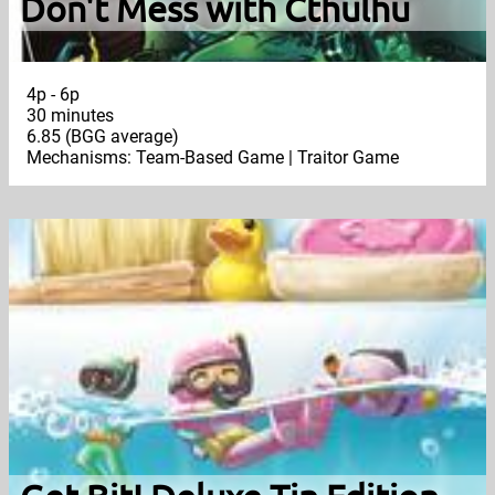
Don't Mess with Cthulhu
4p - 6p
30 minutes
6.85 (BGG average)
Mechanisms: Team-Based Game | Traitor Game