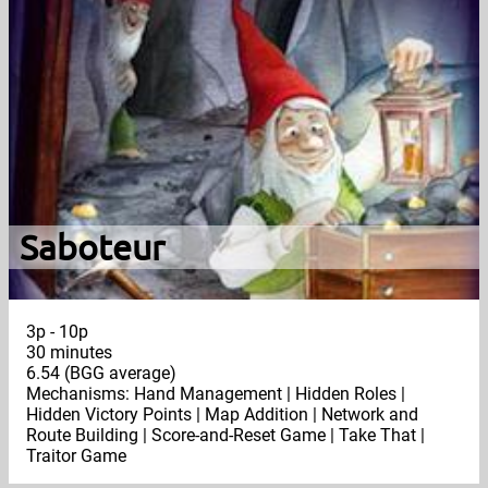
Saboteur
3p - 10p
30 minutes
6.54 (BGG average)
Mechanisms: Hand Management | Hidden Roles |
Hidden Victory Points | Map Addition | Network and
Route Building | Score-and-Reset Game | Take That |
Traitor Game