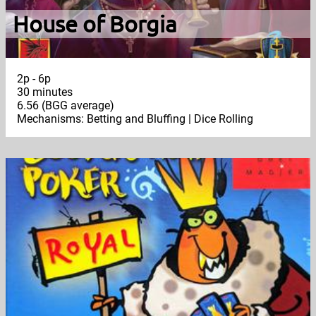
House of Borgia
2p - 6p
30 minutes
6.56 (BGG average)
Mechanisms: Betting and Bluffing | Dice Rolling