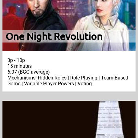
One Night Revolution
3p - 10p
15 minutes
6.07 (BGG average)
Mechanisms: Hidden Roles | Role Playing | Team-Based
Game | Variable Player Powers | Voting