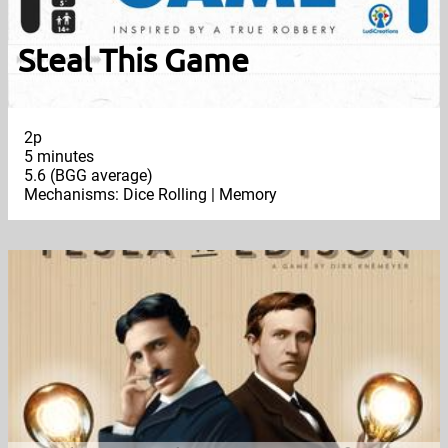
Steal This Game
2p
5 minutes
5.6 (BGG average)
Mechanisms: Dice Rolling | Memory