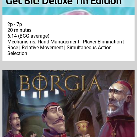
Get Bit! Deluxe Tin Edition
2p - 7p
20 minutes
6.14 (BGG average)
Mechanisms: Hand Management | Player Elimination |
Race | Relative Movement | Simultaneous Action
Selection