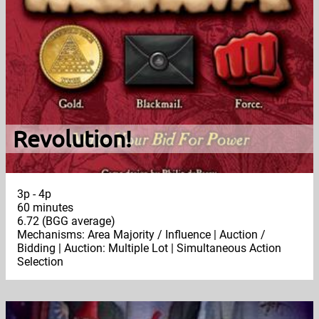
Revolution!
3p - 4p
60 minutes
6.72 (BGG average)
Mechanisms: Area Majority / Influence | Auction /
Bidding | Auction: Multiple Lot | Simultaneous Action
Selection