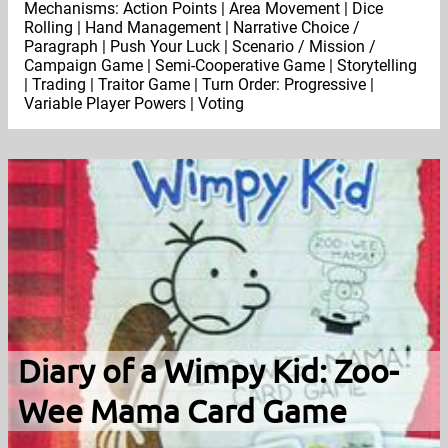
Mechanisms: Action Points | Area Movement | Dice
Rolling | Hand Management | Narrative Choice /
Paragraph | Push Your Luck | Scenario / Mission /
Campaign Game | Semi-Cooperative Game | Storytelling
| Trading | Traitor Game | Turn Order: Progressive |
Variable Player Powers | Voting
Diary of a Wimpy Kid: Zoo-
Wee Mama Card Game