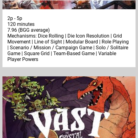
2p - 5p
120 minutes
7.96 (BGG average)
Mechanisms: Dice Rolling | Die Icon Resolution | Grid
Movement | Line of Sight | Modular Board | Role Playing
| Scenario / Mission / Campaign Game | Solo / Solitaire
Game | Square Grid | Team-Based Game | Variable
Player Powers