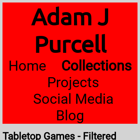
Adam J
Purcell
Home
Collections
Projects
Social Media
Blog
Tabletop Games - Filtered