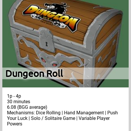
Dungeon Roll
1p - 4p
30 minutes
6.08 (BGG average)
Mechanisms: Dice Rolling | Hand Management | Push
Your Luck | Solo / Solitaire Game | Variable Player
Powers