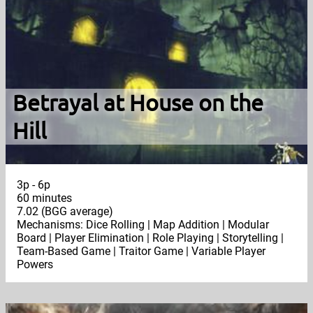
Betrayal at House on the
Hill
3p - 6p
60 minutes
7.02 (BGG average)
Mechanisms: Dice Rolling | Map Addition | Modular
Board | Player Elimination | Role Playing | Storytelling |
Team-Based Game | Traitor Game | Variable Player
Powers