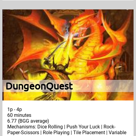
DungeonQuest
1p - 4p
60 minutes
6.77 (BGG average)
Mechanisms: Dice Rolling | Push Your Luck | Rock-
Paper-Scissors | Role Playing | Tile Placement | Variable