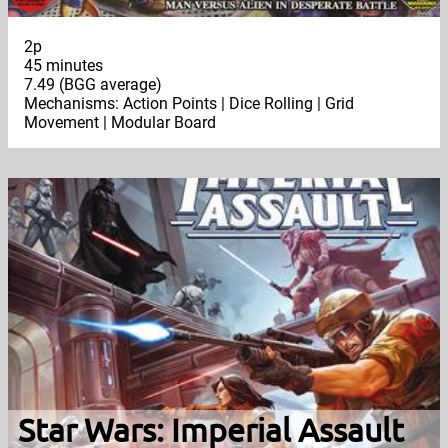
2p
45 minutes
7.49 (BGG average)
Mechanisms: Action Points | Dice Rolling | Grid
Movement | Modular Board
Star Wars: Imperial Assault