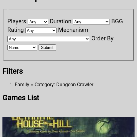
Players
Duration
BGG
Rating
Mechanism
Order By
Submit
Filters
Family = Category: Dungeon Crawler
Games List