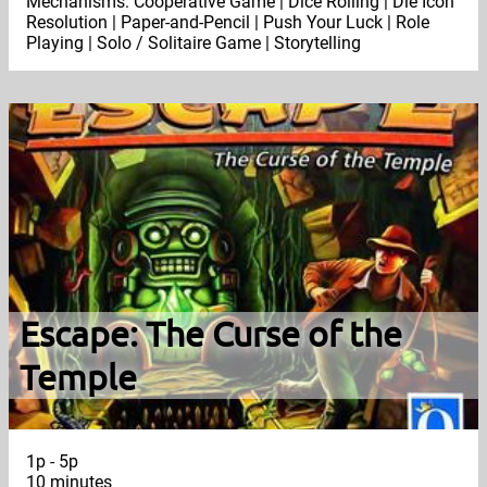
Mechanisms: Cooperative Game | Dice Rolling | Die Icon
Resolution | Paper-and-Pencil | Push Your Luck | Role
Playing | Solo / Solitaire Game | Storytelling
Escape: The Curse of the
Temple
1p - 5p
10 minutes