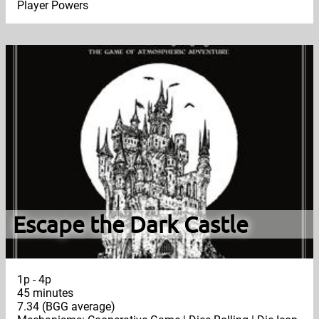
Player Powers
Escape the Dark Castle
1p - 4p
45 minutes
7.34 (BGG average)