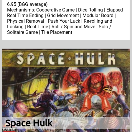
6.95 (BGG average)
Mechanisms: Cooperative Game | Dice Rolling | Elapsed
Real Time Ending | Grid Movement | Modular Board |
Physical Removal | Push Your Luck | Re-rolling and
Locking | Real-Time | Roll / Spin and Move | Solo /
Solitaire Game | Tile Placement
Space Hulk