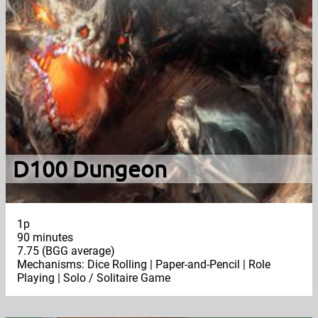
D100 Dungeon
1p
90 minutes
7.75 (BGG average)
Mechanisms: Dice Rolling | Paper-and-Pencil | Role
Playing | Solo / Solitaire Game