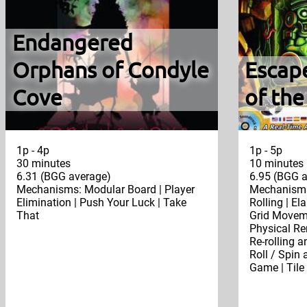
Endangered
Orphans of Condyle
Escap
Cove
of th
1p - 4p
1p - 5p
30 minutes
10 minutes
6.31 (BGG average)
6.95 (BGG a
Mechanisms: Modular Board | Player
Mechanisms
Elimination | Push Your Luck | Take
Rolling | El
That
Grid Moveme
Physical Re
Re-rolling a
Roll / Spin 
Game | Tile