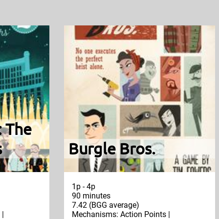
: The
s
Burgle Bros.
1p - 4p
90 minutes
7.42 (BGG average)
 |
Mechanisms: Action Points |