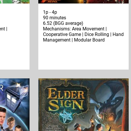
1p - 4p
90 minutes
6.52 (BGG average)
nt |
Mechanisms: Area Movement |
n
Cooperative Game | Dice Rolling | Hand
Management | Modular Board