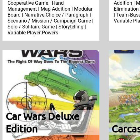
Cooperative Game | Hand
Addition | M
Management | Map Addition | Modular
Elimination 
Board | Narrative Choice / Paragraph |
| Team-Base
Scenario / Mission / Campaign Game |
Variable Pl
Solo / Solitaire Game | Storytelling |
Variable Player Powers
Car Wars Deluxe
Edition
Carca