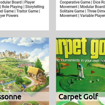
odular Board | Player
Cooperative Game | Dice Rol
| Role Playing | Storytelling
Movement | Modular Board 
d Game | Traitor Game |
Solitaire Game | Three Dim
ayer Powers
Movement | Variable Playe
ssonne
Carpet Golf