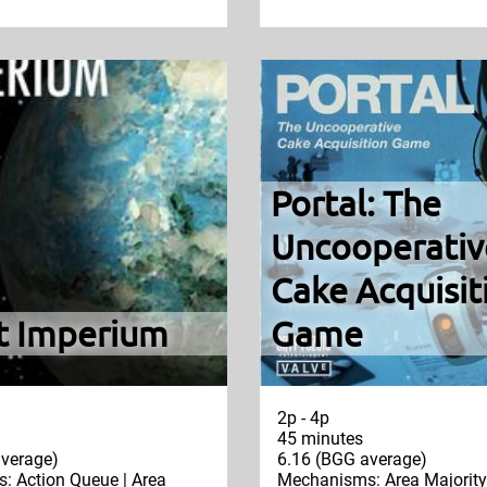
Portal: The
Uncooperativ
Cake Acquisit
t Imperium
Game
2p - 4p
45 minutes
verage)
6.16 (BGG average)
 Action Queue | Area
Mechanisms: Area Majority 