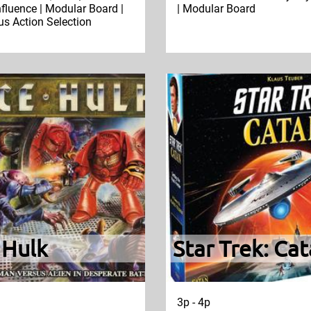
nfluence | Modular Board |
| Modular Board
s Action Selection
 Hulk
Star Trek: Ca
3p - 4p