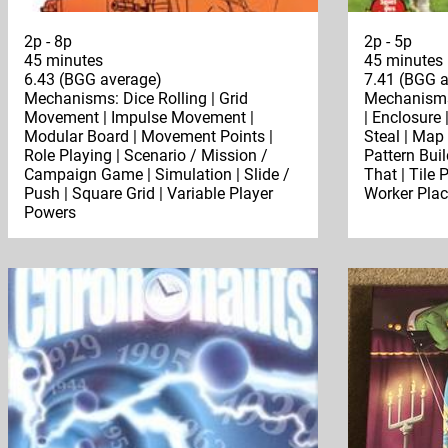
2p - 8p
2p - 5p
45 minutes
45 minutes
6.43 (BGG average)
7.41 (BGG a
Mechanisms: Dice Rolling | Grid
Mechanisms:
Movement | Impulse Movement |
| Enclosure
Modular Board | Movement Points |
Steal | Map
Role Playing | Scenario / Mission /
Pattern Buil
Campaign Game | Simulation | Slide /
That | Tile 
Push | Square Grid | Variable Player
Worker Pla
Powers