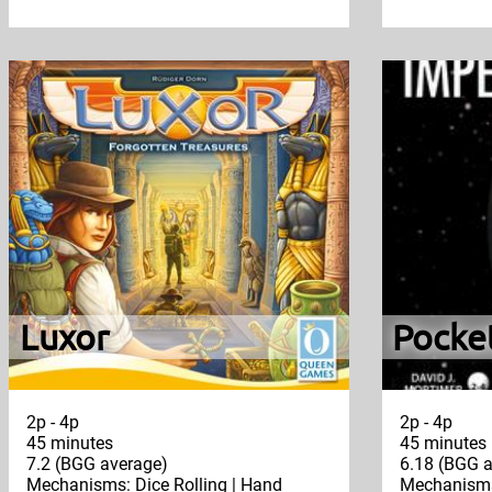
Luxor
Pocke
2p - 4p
2p - 4p
45 minutes
45 minutes
7.2 (BGG average)
6.18 (BGG a
Mechanisms: Dice Rolling | Hand
Mechanisms: