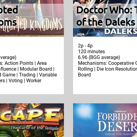
pted
Doctor Who: 
oms
of the Daleks
2p - 4p
120 minutes
verage)
6.96 (BGG average)
 Action Points | Area
Mechanisms: Cooperative 
nfluence | Modular Board |
Rolling | Die Icon Resolutio
Game | Trading | Variable
Board
rs | Voting | Worker