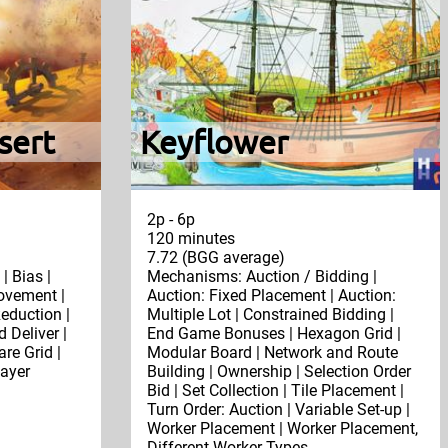
sert
Keyflower
2p - 6p
120 minutes
7.72 (BGG average)
| Bias |
Mechanisms: Auction / Bidding |
ovement |
Auction: Fixed Placement | Auction:
duction |
Multiple Lot | Constrained Bidding |
 Deliver |
End Game Bonuses | Hexagon Grid |
re Grid |
Modular Board | Network and Route
layer
Building | Ownership | Selection Order
Bid | Set Collection | Tile Placement |
Turn Order: Auction | Variable Set-up |
Worker Placement | Worker Placement,
Different Worker Types