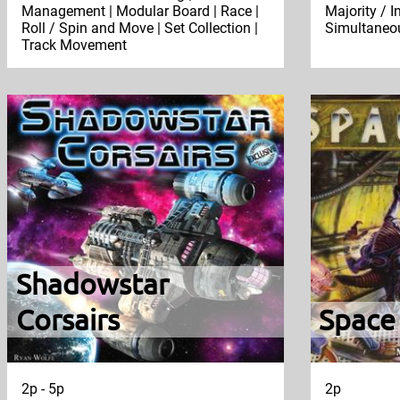
Management | Modular Board | Race |
Majority / I
Roll / Spin and Move | Set Collection |
Simultaneou
Track Movement
Shadowstar
Corsairs
Space
2p - 5p
2p