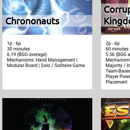
Corru
Chrononauts
Kingd
1p - 6p
2p - 6p
30 minutes
60 minutes
6.19 (BGG average)
5.56 (BGG a
Mechanisms: Hand Management |
Mechanisms:
Modular Board | Solo / Solitaire Game
Majority / I
Team-Based 
Player Powe
Placement