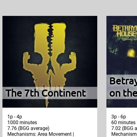
Betra
The 7th Continent
on the
1p - 4p
3p - 6p
1000 minutes
60 minutes
7.76 (BGG average)
7.02 (BGG a
Mechanisms: Area Movement |
Mechanisms: