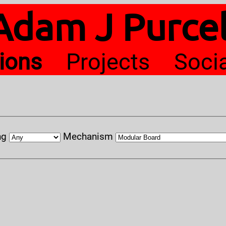
Adam J Purcel
tions
Projects
Soci
ng
Mechanism