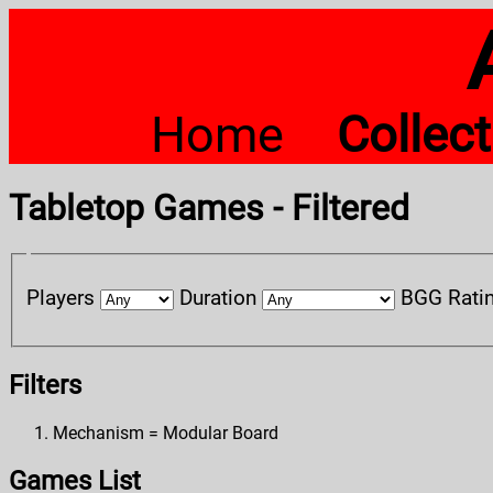
Home
Collec
Tabletop Games - Filtered
Players
Duration
BGG Rati
Filters
Mechanism = Modular Board
Games List