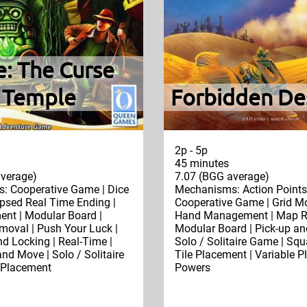
e: The Curse
e Temple
Forbidden De
2p - 5p
45 minutes
verage)
7.07 (BGG average)
: Cooperative Game | Dice
Mechanisms: Action Points 
apsed Real Time Ending |
Cooperative Game | Grid M
nt | Modular Board |
Hand Management | Map Re
moval | Push Your Luck |
Modular Board | Pick-up and
nd Locking | Real-Time |
Solo / Solitaire Game | Squa
and Move | Solo / Solitaire
Tile Placement | Variable P
 Placement
Powers