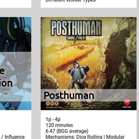
e
ion
Posthuman
1p - 4p
120 minutes
6.47 (BGG average)
/ Influence
Mechanisms: Dice Rolling | Modular