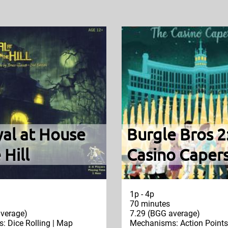
yal at House
Burgle Bros 2
 Hill
Casino Caper
1p - 4p
70 minutes
verage)
7.29 (BGG average)
 Dice Rolling | Map
Mechanisms: Action Points