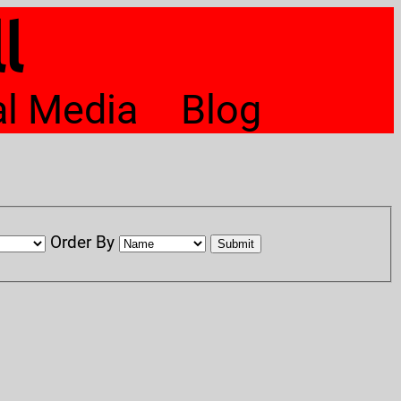
l
al Media
Blog
Order By
Submit