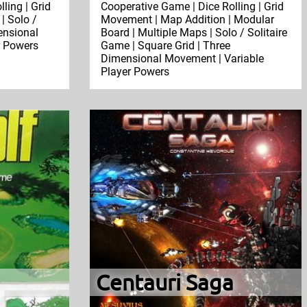
ling | Grid
Cooperative Game | Dice Rolling | Grid
| Solo /
Movement | Map Addition | Modular
ensional
Board | Multiple Maps | Solo / Solitaire
r Powers
Game | Square Grid | Three
Dimensional Movement | Variable
Player Powers
Centauri Saga