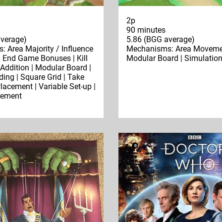
2p
90 minutes
verage)
5.86 (BGG average)
 Area Majority / Influence
Mechanisms: Area Moveme
 | End Game Bonuses | Kill
Modular Board | Simulatio
 Addition | Modular Board |
ding | Square Grid | Take
Placement | Variable Set-up |
cement