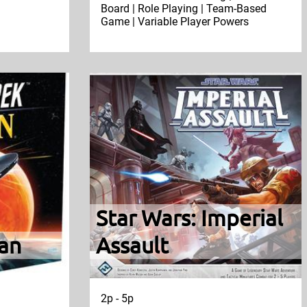
Board | Role Playing | Team-Based
Game | Variable Player Powers
Star Wars: Imperial
tan
Assault
2p - 5p