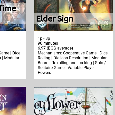
Time
Elder Sign
1p - 8p
90 minutes
6.97 (BGG average)
Game | Dice
Mechanisms: Cooperative Game | Dice
n | Modular
Rolling | Die Icon Resolution | Modular
Board | Re-rolling and Locking | Solo /
Solitaire Game | Variable Player
Powers