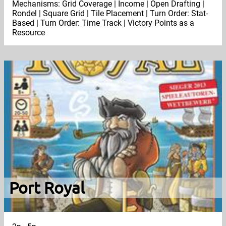
Mechanisms: Grid Coverage | Income | Open Drafting |
Rondel | Square Grid | Tile Placement | Turn Order: Stat-
Based | Turn Order: Time Track | Victory Points as a
Resource
Port Royal