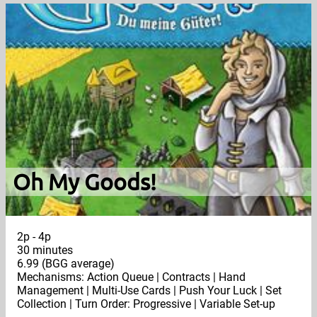
Oh My Goods!
2p - 4p
30 minutes
6.99 (BGG average)
Mechanisms: Action Queue | Contracts | Hand
Management | Multi-Use Cards | Push Your Luck | Set
Collection | Turn Order: Progressive | Variable Set-up