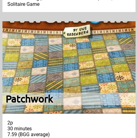
Solitaire Game
Patchwork
2p
30 minutes
7.59 (BGG average)