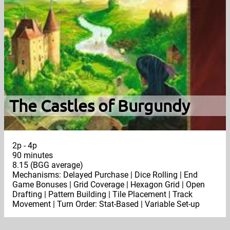
The Castles of Burgundy
2p - 4p
90 minutes
8.15 (BGG average)
Mechanisms: Delayed Purchase | Dice Rolling | End
Game Bonuses | Grid Coverage | Hexagon Grid | Open
Drafting | Pattern Building | Tile Placement | Track
Movement | Turn Order: Stat-Based | Variable Set-up