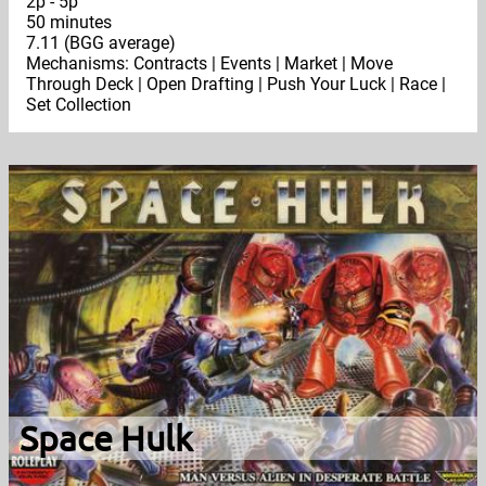
2p - 5p
50 minutes
7.11 (BGG average)
Mechanisms: Contracts | Events | Market | Move
Through Deck | Open Drafting | Push Your Luck | Race |
Set Collection
Space Hulk