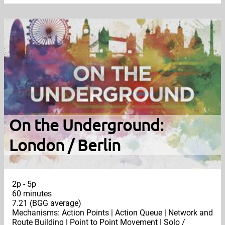
On the Underground:
London / Berlin
2p - 5p
60 minutes
7.21 (BGG average)
Mechanisms: Action Points | Action Queue | Network and
Route Building | Point to Point Movement | Solo /