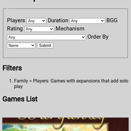
Players
Duration
BGG
Rating
Mechanism
Order By
Submit
Filters
Family = Players: Games with expansions that add solo
play
Games List