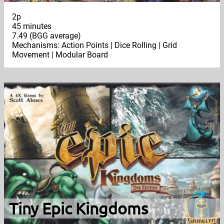
2p
45 minutes
7.49 (BGG average)
Mechanisms: Action Points | Dice Rolling | Grid
Movement | Modular Board
Tiny Epic Kingdoms