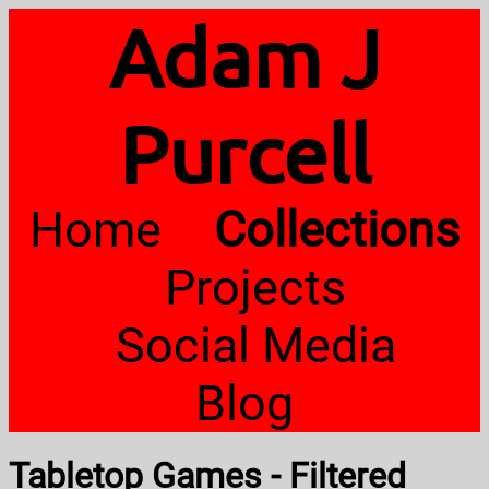
Adam J
Purcell
Home
Collections
Projects
Social Media
Blog
Tabletop Games - Filtered