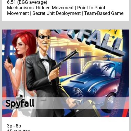
6.51 (BGG average)
Mechanisms: Hidden Movement | Point to Point
Movement | Secret Unit Deployment | Team-Based Game
Spyfall
3p - 8p