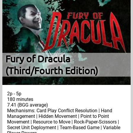
Fury of Dracula
(Third/Fourth Edition)
2p - 5p
180 minutes
7.41 (BGG average)
Mechanisms: Card Play Conflict Resolution | Hand
Management | Hidden Movement | Point to Point
Movement | Resource to Move | Rock-Paper-Scissors |
Secret Unit Deployment | Team-Based Game | Variable