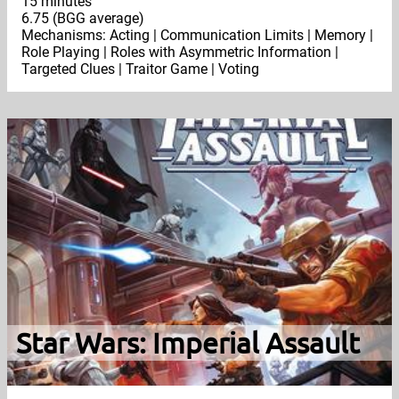
15 minutes
6.75 (BGG average)
Mechanisms: Acting | Communication Limits | Memory |
Role Playing | Roles with Asymmetric Information |
Targeted Clues | Traitor Game | Voting
Star Wars: Imperial Assault