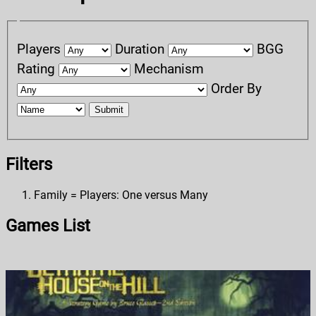
Players
Duration
BGG
Rating
Mechanism
Order By
Submit
Filters
Family = Players: One versus Many
Games List