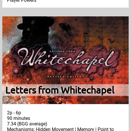
Player Powers
Letters from Whitechapel
2p - 6p
90 minutes
7.34 (BGG average)
Mechanisms: Hidden Movement | Memory | Point to