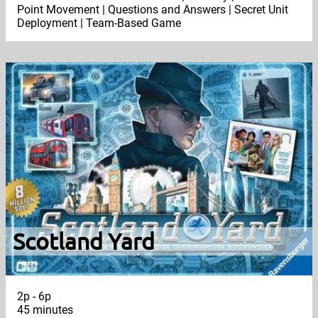
Point Movement | Questions and Answers | Secret Unit
Deployment | Team-Based Game
Scotland Yard
2p - 6p
45 minutes