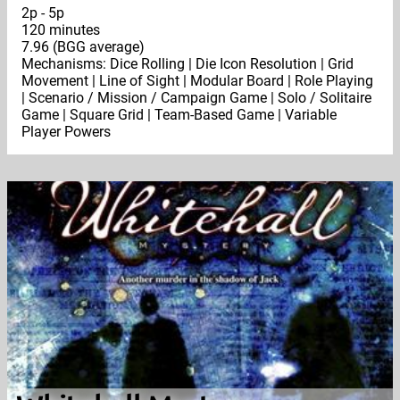
2p - 5p
120 minutes
7.96 (BGG average)
Mechanisms: Dice Rolling | Die Icon Resolution | Grid
Movement | Line of Sight | Modular Board | Role Playing
| Scenario / Mission / Campaign Game | Solo / Solitaire
Game | Square Grid | Team-Based Game | Variable
Player Powers