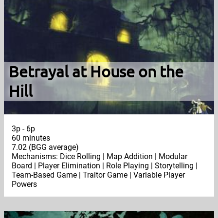
Betrayal at House on the
Hill
3p - 6p
60 minutes
7.02 (BGG average)
Mechanisms: Dice Rolling | Map Addition | Modular
Board | Player Elimination | Role Playing | Storytelling |
Team-Based Game | Traitor Game | Variable Player
Powers