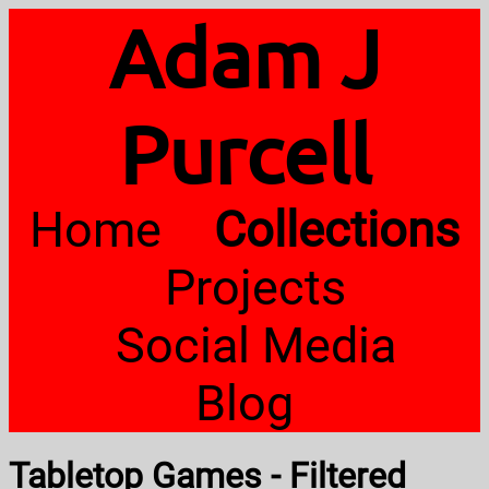
Adam J
Purcell
Home
Collections
Projects
Social Media
Blog
Tabletop Games - Filtered