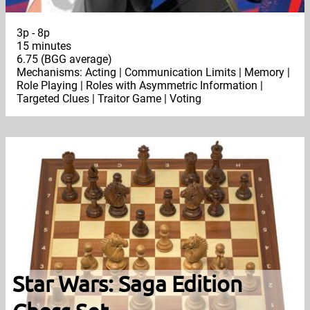
3p - 8p
15 minutes
6.75 (BGG average)
Mechanisms: Acting | Communication Limits | Memory |
Role Playing | Roles with Asymmetric Information |
Targeted Clues | Traitor Game | Voting
Star Wars: Saga Edition