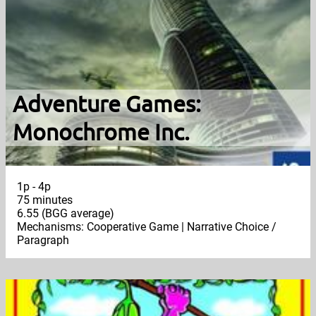
Adventure Games:
Monochrome Inc.
1p - 4p
75 minutes
6.55 (BGG average)
Mechanisms: Cooperative Game | Narrative Choice /
Paragraph