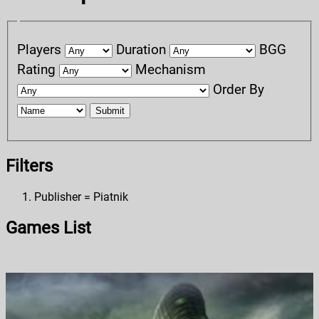
Players
Duration
BGG
Rating
Mechanism
Order By
Submit
Filters
Publisher = Piatnik
Games List