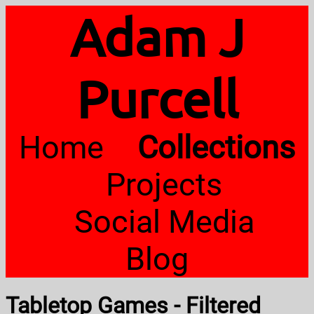
Adam J
Purcell
Home
Collections
Projects
Social Media
Blog
Tabletop Games - Filtered