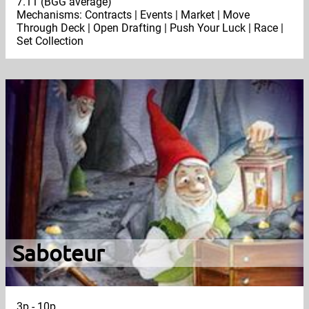
7.11 (BGG average)
Mechanisms: Contracts | Events | Market | Move
Through Deck | Open Drafting | Push Your Luck | Race |
Set Collection
Saboteur
3p - 10p