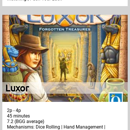
Luxor
2p - 4p
45 minutes
7.2 (BGG average)
Mechanisms: Dice Rolling | Hand Management |