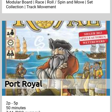
Modular Board | Race | Roll / Spin and Move | Set
Collection | Track Movement
Port Royal
2p - 5p
50 minutes