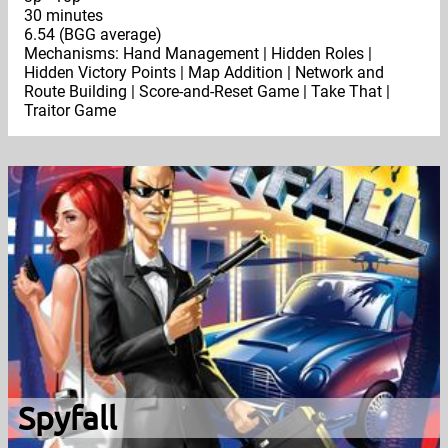
30 minutes
6.54 (BGG average)
Mechanisms: Hand Management | Hidden Roles |
Hidden Victory Points | Map Addition | Network and
Route Building | Score-and-Reset Game | Take That |
Traitor Game
Spyfall