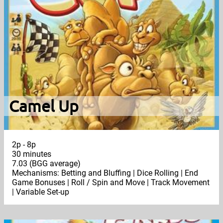
Camel Up
2p - 8p
30 minutes
7.03 (BGG average)
Mechanisms: Betting and Bluffing | Dice Rolling | End
Game Bonuses | Roll / Spin and Move | Track Movement
| Variable Set-up