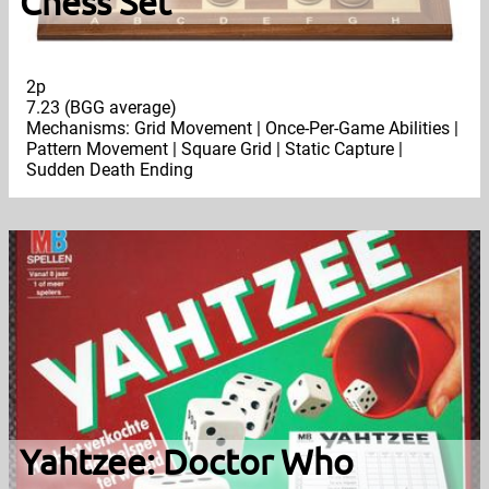
Chess Set
2p
7.23 (BGG average)
Mechanisms: Grid Movement | Once-Per-Game Abilities |
Pattern Movement | Square Grid | Static Capture |
Sudden Death Ending
Yahtzee: Doctor Who