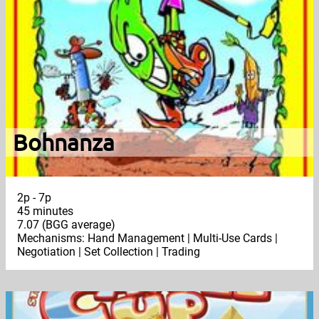
Bohnanza
2p - 7p
45 minutes
7.07 (BGG average)
Mechanisms: Hand Management | Multi-Use Cards |
Negotiation | Set Collection | Trading