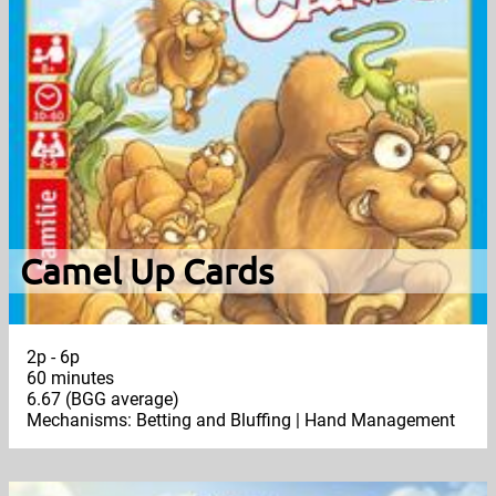
Camel Up Cards
2p - 6p
60 minutes
6.67 (BGG average)
Mechanisms: Betting and Bluffing | Hand Management