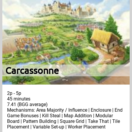
Carcassonne
2p - 5p
45 minutes
7.41 (BGG average)
Mechanisms: Area Majority / Influence | Enclosure | End
Game Bonuses | Kill Steal | Map Addition | Modular
Board | Pattern Building | Square Grid | Take That | Tile
Placement | Variable Set-up | Worker Placement