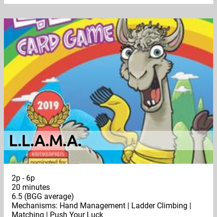
L.L.A.M.A.
2p - 6p
20 minutes
6.5 (BGG average)
Mechanisms: Hand Management | Ladder Climbing |
Matching | Push Your Luck