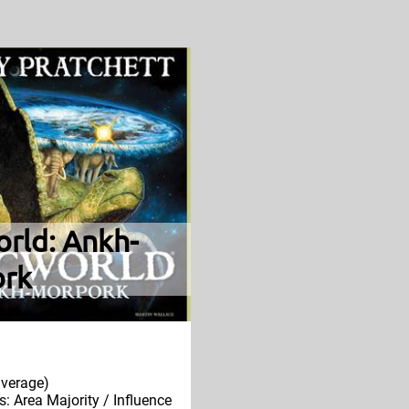
orld: Ankh-
rk
verage)
 Area Majority / Influence