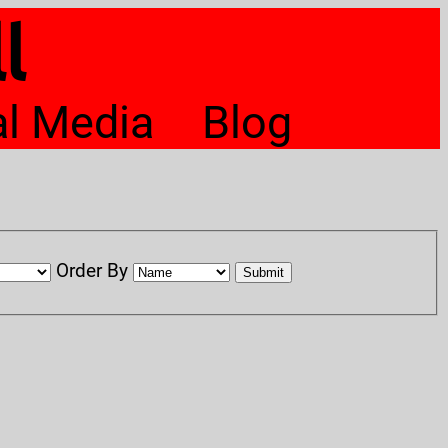
l
al Media
Blog
Order By
Submit