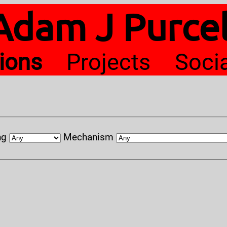
Adam J Purcel
tions
Projects
Soci
ng
Mechanism