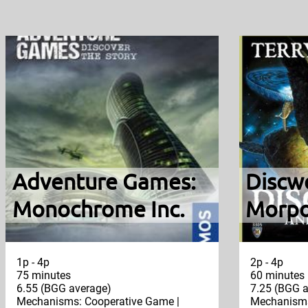
Adventure Games:
Discw
Monochrome Inc.
Morpo
1p - 4p
2p - 4p
75 minutes
60 minutes
6.55 (BGG average)
7.25 (BGG a
Mechanisms: Cooperative Game |
Mechanisms: