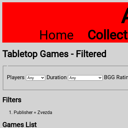
Home
Collec
Tabletop Games - Filtered
Players
Duration
BGG Rati
Filters
Publisher = Zvezda
Games List