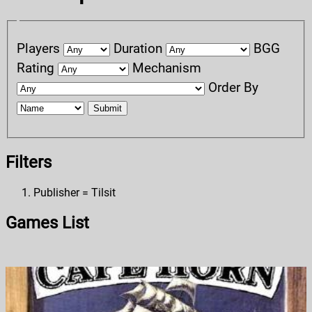
Players
Duration
BGG
Rating
Mechanism
Order By
Submit
Filters
Publisher = Tilsit
Games List