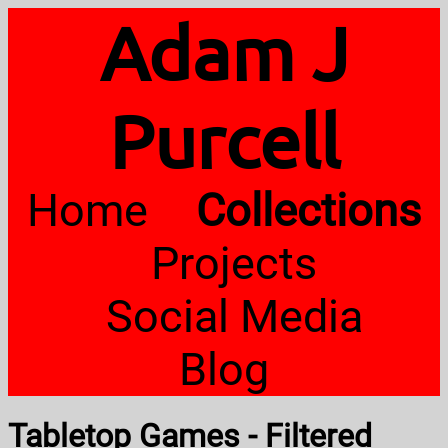
Adam J
Purcell
Home
Collections
Projects
Social Media
Blog
Tabletop Games - Filtered