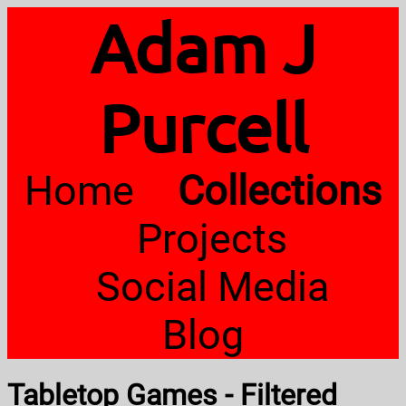
Adam J
Purcell
Home
Collections
Projects
Social Media
Blog
Tabletop Games - Filtered