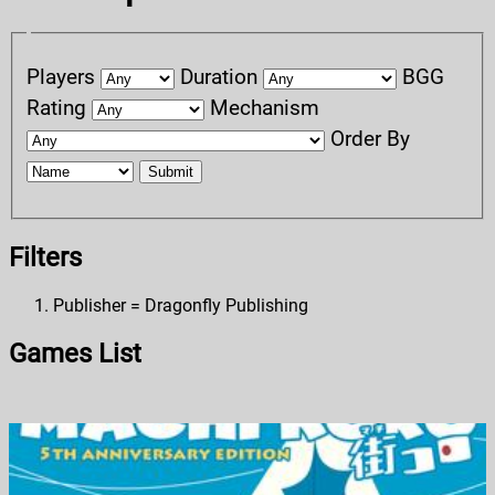
Players
Duration
BGG
Rating
Mechanism
Order By
Submit
Filters
Publisher = Dragonfly Publishing
Games List