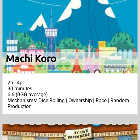
Machi Koro
2p - 4p
30 minutes
6.6 (BGG average)
Mechanisms: Dice Rolling | Ownership | Race | Random
Production