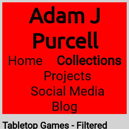
Adam J
Purcell
Home
Collections
Projects
Social Media
Blog
Tabletop Games - Filtered