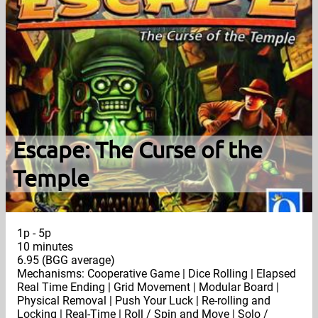
Escape: The Curse of the
Temple
1p - 5p
10 minutes
6.95 (BGG average)
Mechanisms: Cooperative Game | Dice Rolling | Elapsed
Real Time Ending | Grid Movement | Modular Board |
Physical Removal | Push Your Luck | Re-rolling and
Locking | Real-Time | Roll / Spin and Move | Solo /