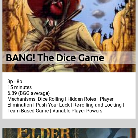
BANG! The Dice Game
3p - 8p
15 minutes
6.89 (BGG average)
Mechanisms: Dice Rolling | Hidden Roles | Player
Elimination | Push Your Luck | Re-rolling and Locking |
Team-Based Game | Variable Player Powers