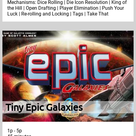
Mechanisms: Dice Rolling | Die Icon Resolution | King of
the Hill | Open Drafting | Player Elimination | Push Your
Luck | Re-rolling and Locking | Tags | Take That
Tiny Epic Galaxies
1p - 5p