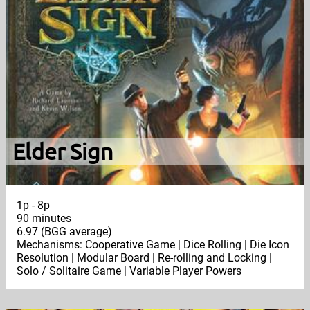
Elder Sign
1p - 8p
90 minutes
6.97 (BGG average)
Mechanisms: Cooperative Game | Dice Rolling | Die Icon
Resolution | Modular Board | Re-rolling and Locking |
Solo / Solitaire Game | Variable Player Powers