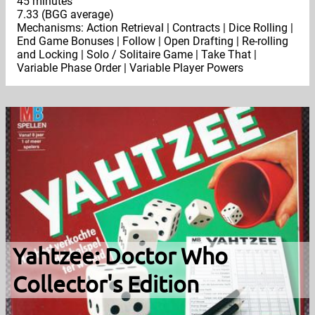
45 minutes
7.33 (BGG average)
Mechanisms: Action Retrieval | Contracts | Dice Rolling |
End Game Bonuses | Follow | Open Drafting | Re-rolling
and Locking | Solo / Solitaire Game | Take That |
Variable Phase Order | Variable Player Powers
Yahtzee: Doctor Who
Collector's Edition