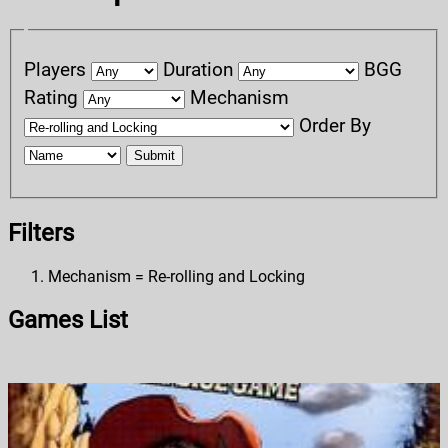
Players
Duration
BGG
Rating
Mechanism
Order By
Submit
Filters
Mechanism = Re-rolling and Locking
Games List