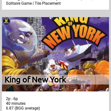
Solitaire Game | Tile Placement
King of New York
2p - 6p
40 minutes
6.87 (BGG average)